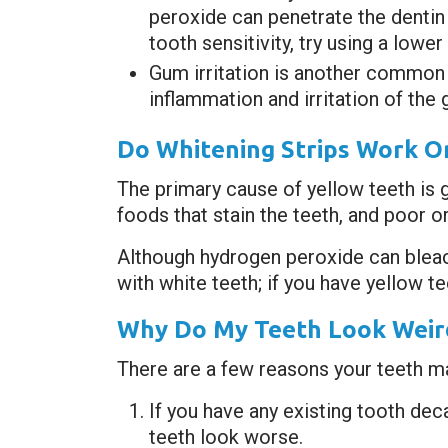
peroxide can penetrate the dentin 
tooth sensitivity, try using a lowe
Gum irritation is another common 
inflammation and irritation of the 
Do Whitening Strips Work O
The primary cause of yellow teeth is 
foods that stain the teeth, and poor or
Although hydrogen peroxide can bleach 
with white teeth; if you have yellow t
Why Do My Teeth Look Weird
There are a few reasons your teeth ma
If you have any existing tooth de
teeth look worse.