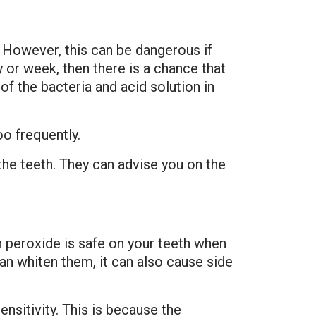
However, this can be dangerous if
 or week, then there is a chance that
f the bacteria and acid solution in
oo frequently.
the teeth. They can advise you on the
 peroxide is safe on your teeth when
an whiten them, it can also cause side
nsitivity. This is because the