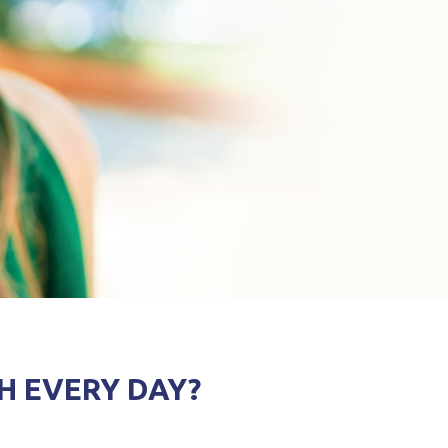
H EVERY DAY?