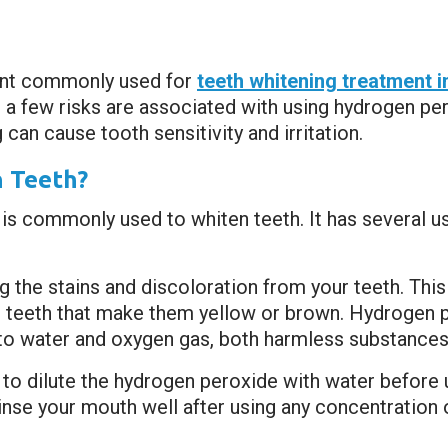
ent commonly used for
teeth whitening treatment 
, a few risks are associated with using hydrogen pe
 can cause tooth sensitivity and irritation.
 Teeth?
 is commonly used to whiten teeth. It has several 
the stains and discoloration from your teeth. This
 teeth that make them yellow or brown. Hydrogen p
 water and oxygen gas, both harmless substances
to dilute the hydrogen peroxide with water before u
 rinse your mouth well after using any concentration