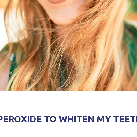
PEROXIDE TO WHITEN MY TEET