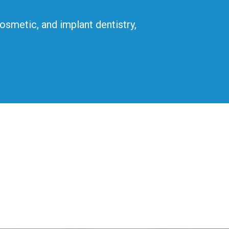
cosmetic, and implant dentistry,