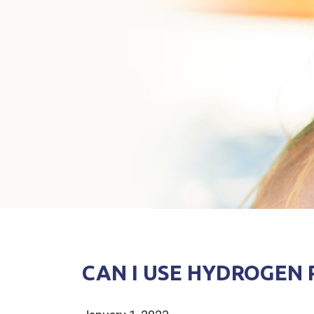
CAN I USE HYDROGEN 