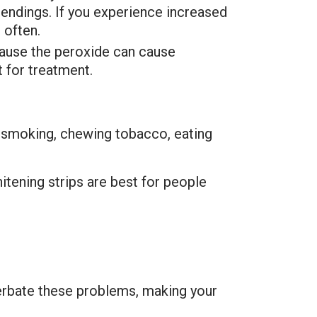
e endings. If you experience increased
 often.
cause the peroxide can cause
t for treatment.
, smoking, chewing tobacco, eating
itening strips are best for people
cerbate these problems, making your