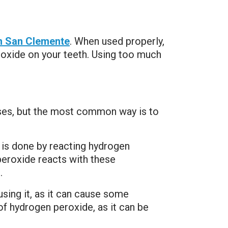
in San Clemente
. When used properly,
roxide on your teeth. Using too much
uses, but the most common way is to
 is done by reacting hydrogen
eroxide reacts with these
.
sing it, as it can cause some
 of hydrogen peroxide, as it can be