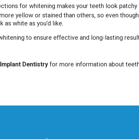
rections for whitening makes your teeth look patchy
 more yellow or stained than others, so even thoug
k as white as you’d like.
 whitening to ensure effective and long-lasting resul
mplant Dentistry
for more information about teeth 