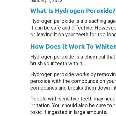
January 1, 2023
What Is Hydrogen Peroxide?
Hydrogen peroxide is a bleaching ag
it can be safe and effective. However
or leaving it on your teeth for too long
How Does It Work To Whiten
Hydrogen peroxide is a chemical that
brush your teeth with it.
Hydrogen peroxide works by removing 
peroxide with the compounds on your
compounds and breaks them down into
People with sensitive teeth may need 
irritation. You should also be sure to
toxic if ingested in large amounts.