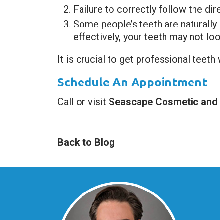
Failure to correctly follow the di
Some people’s teeth are naturally
effectively, your teeth may not loo
It is crucial to get professional teeth
Schedule An Appointment
Call or visit
Seascape Cosmetic and I
Back to Blog