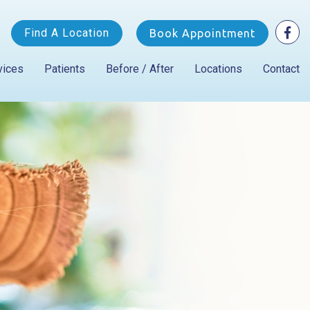
Find A Location
Book Appointment
vices
Patients
Before / After
Locations
Contact