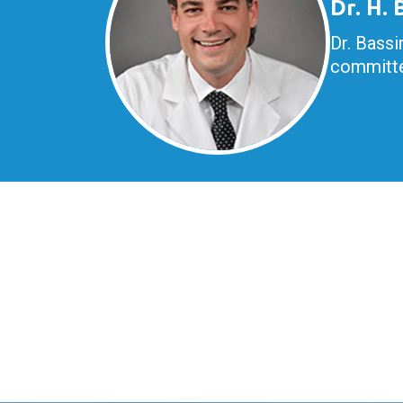
Dr. H.
Dr. Bassi
committe