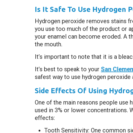
Is It Safe To Use Hydrogen 
Hydrogen peroxide removes stains fro
you use too much of the product or app
your enamel can become eroded. A thin
the mouth.
It’s important to note that it is a ble
It’s best to speak to your
San Clement
safest way to use hydrogen peroxide 
Side Effects Of Using Hydro
One of the main reasons people use hy
used in 3% or lower concentrations. W
effects:
Tooth Sensitivity: One common sid