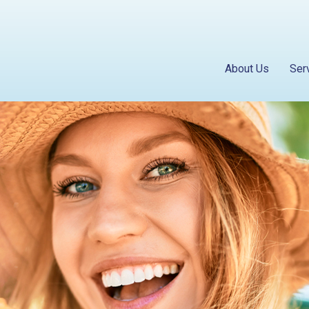
About Us
Ser