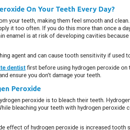
Peroxide On Your Teeth Every Day?
m your teeth, making them feel smooth and clean. 
ly it too often. If you do this more than once a day
 enamel is at risk of developing cavities because o
aching agent and can cause tooth sensitivity if used t
e dentist
first before using hydrogen peroxide on 
and ensure you don’t damage your teeth.
gen Peroxide
drogen peroxide is to bleach their teeth. Hydrogen
hile bleaching your teeth with hydrogen peroxide c
e effect of hydrogen peroxide is increased tooth se