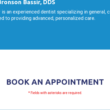
 Bronson Bassir, DDS
r is an experienced dentist specializing in general, 
d to providing advanced, personalized care.
BOOK AN APPOINTMENT
* Fields with asterisks are required.