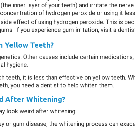
(the inner layer of your teeth) and irritate the nerv
r concentration of hydrogen peroxide or using it less
side effect of using hydrogen peroxide. This is be
gums. If you experience gum irritation, visit a dentis
n Yellow Teeth?
genetics. Other causes include certain medications
al hygiene.
teeth, it is less than effective on yellow teeth. Wh
eeth, you need a dentist to help whiten them.
 After Whitening?
y look weird after whitening:
cay or gum disease, the whitening process can exa