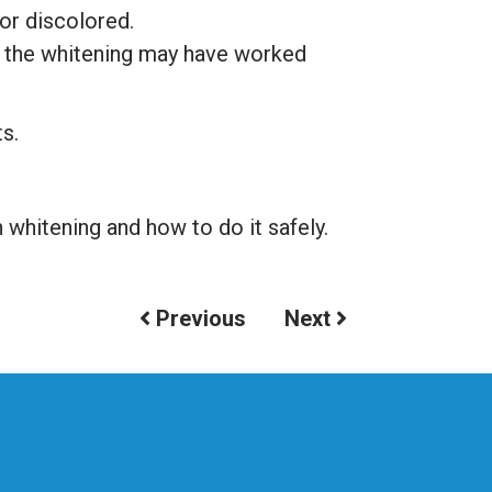
 or discolored.
h the whitening may have worked
ts.
whitening and how to do it safely.
Previous
Next