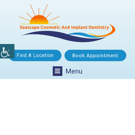
Find A Location
Book Appointment
Menu