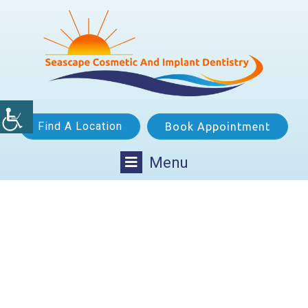
Find A Location
Book Appointment
Menu