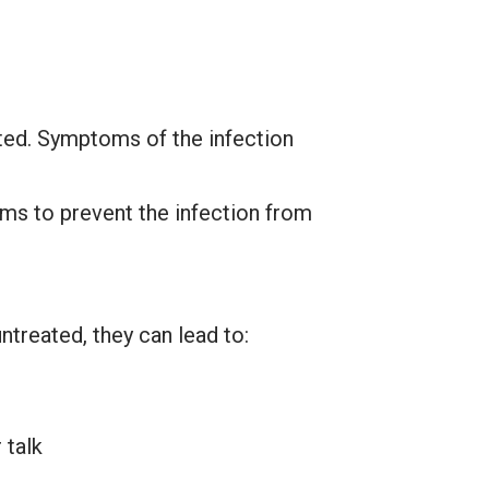
ated. Symptoms of the infection
oms to prevent the infection from
ntreated, they can lead to:
 talk