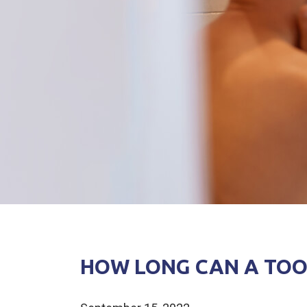
HOW LONG CAN A TOO