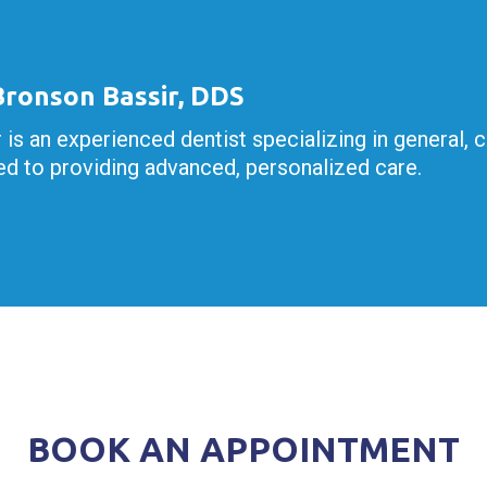
 Bronson Bassir, DDS
r is an experienced dentist specializing in general, 
d to providing advanced, personalized care.
BOOK AN APPOINTMENT