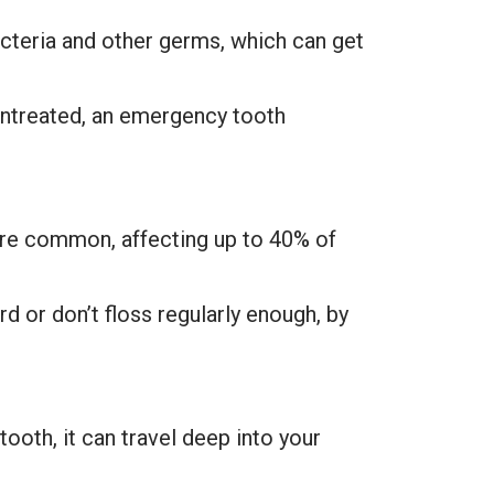
cteria and other germs, which can get
t untreated, an emergency tooth
s are common, affecting up to 40% of
 or don’t floss regularly enough, by
ooth, it can travel deep into your