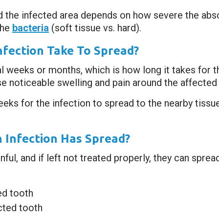
d the infected area depends on how severe the absc
the
bacteria
(soft tissue vs. hard).
fection Take To Spread?
l weeks or months, which is how long it takes for 
se noticeable swelling and pain around the affected 
eeks for the infection to spread to the nearby tissu
 Infection Has Spread?
ful, and if left not treated properly, they can sprea
ed tooth
cted tooth