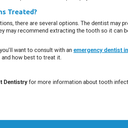
ns Treated?
ions, there are several options. The dentist may pre
 they may recommend extracting the tooth so it can 
you’ll want to consult with an
emergency dentist i
and how best to treat it.
 Dentistry
for more information about tooth infec