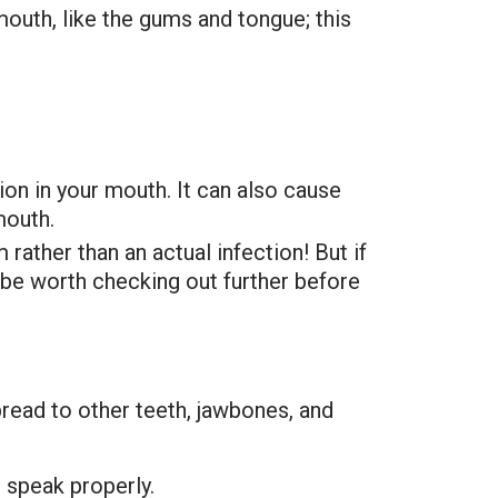
mouth, like the gums and tongue; this
ion in your mouth. It can also cause
mouth.
rather than an actual infection! But if
y be worth checking out further before
pread to other teeth, jawbones, and
r speak properly.