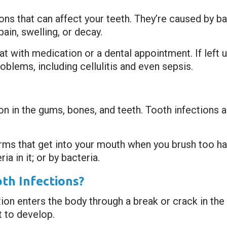
s that can affect your teeth. They’re caused by ba
ain, swelling, or decay.
reat with medication or a dental appointment. If lef
oblems, including cellulitis and even sepsis.
tion in the gums, bones, and teeth. Tooth infection
ms that get into your mouth when you brush too hard
a in it; or by bacteria.
th Infections?
on enters the body through a break or crack in the t
 to develop.