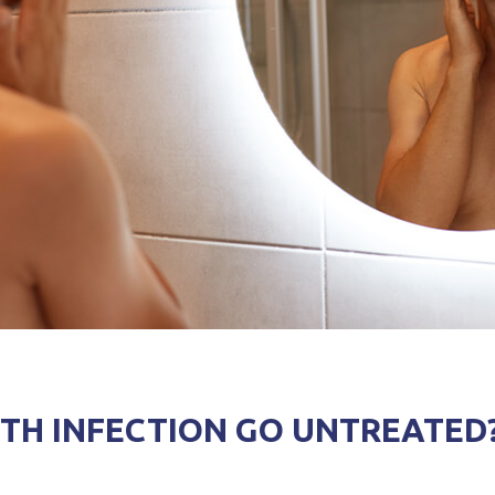
TH INFECTION GO UNTREATED