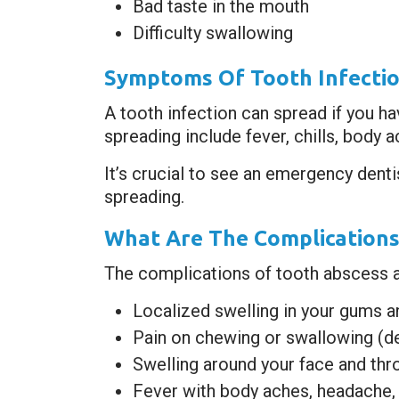
Bad taste in the mouth
Difficulty swallowing
Symptoms Of Tooth Infectio
A tooth infection can spread if you h
spreading include fever, chills, body 
It’s crucial to see an emergency dent
spreading.
What Are The Complications
The complications of tooth abscess are 
Localized swelling in your gums a
Pain on chewing or swallowing (de
Swelling around your face and thr
Fever with body aches, headache, 