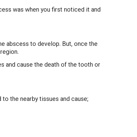
ess was when you first noticed it and
the abscess to develop. But, once the
region.
es and cause the death of the tooth or
d to the nearby tissues and cause;