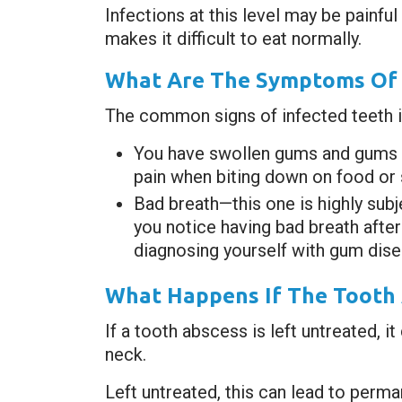
Infections at this level may be painfu
makes it difficult to eat normally.
What Are The Symptoms Of 
The common signs of infected teeth i
You have swollen gums and gums tha
pain when biting down on food or s
Bad breath—this one is highly subj
you notice having bad breath after
diagnosing yourself with gum dise
What Happens If The Tooth 
If a tooth abscess is left untreated, 
neck.
Left untreated, this can lead to perma