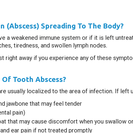
n (abscess) Spreading To The Body?
ave a weakened immune system or if it is left untre
aches, tiredness, and swollen lymph nodes.
ist right away if you experience any of these sympt
 Of Tooth Abscess?
usually localized to the area of infection. If left u
nd jawbone that may feel tender
ntal pain)
oat that may cause discomfort when you swallow or
and ear pain if not treated promptly