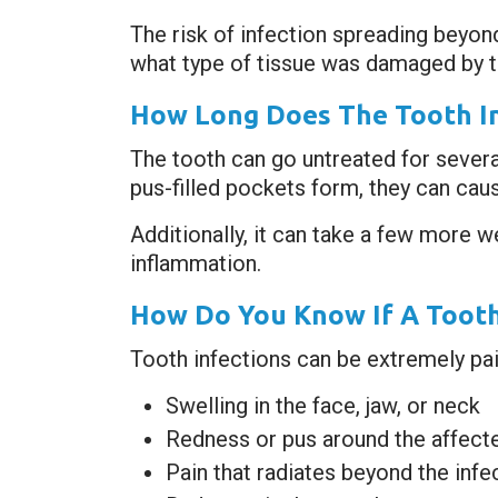
The risk of infection spreading beyon
what type of tissue was damaged by 
How Long Does The Tooth In
The tooth can go untreated for severa
pus-filled pockets form, they can cau
Additionally, it can take a few more w
inflammation.
How Do You Know If A Tooth
Tooth infections can be extremely pain
Swelling in the face, jaw, or neck
Redness or pus around the affect
Pain that radiates beyond the infe