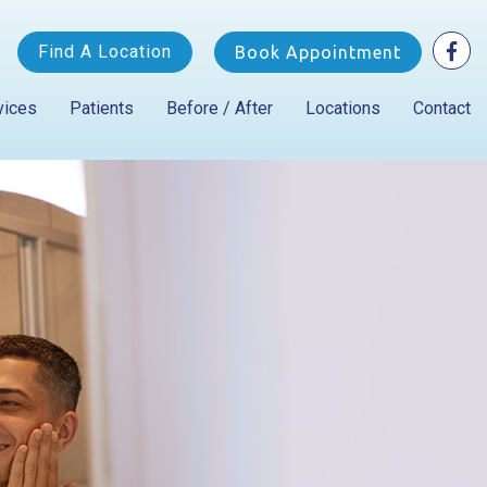
Find A Location
Book Appointment
vices
Patients
Before / After
Locations
Contact