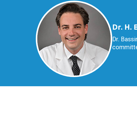
Dr. H.
Dr. Bassi
committe