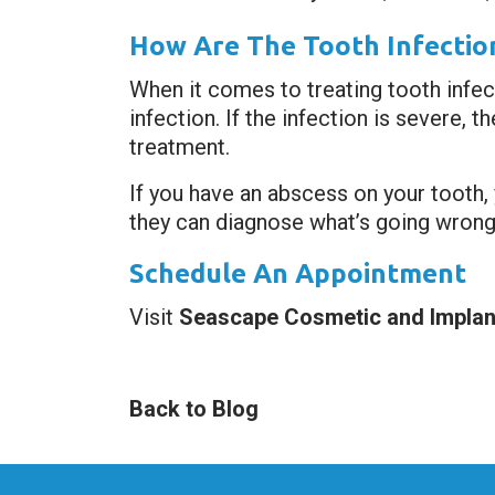
How Are The Tooth Infectio
When it comes to treating tooth infect
infection. If the infection is severe,
treatment.
If you have an abscess on your tooth, 
they can diagnose what’s going wrong 
Schedule An Appointment
Visit
Seascape Cosmetic and Implant
Back to Blog