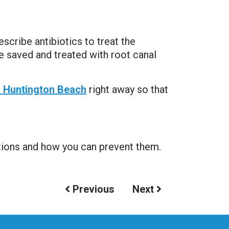
scribe antibiotics to treat the
be saved and treated with root canal
n Huntington Beach
right away so that
tions and how you can prevent them.
Previous
Next