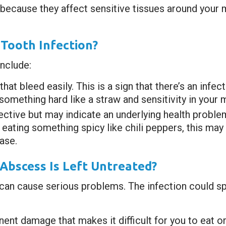
l because they affect sensitive tissues around your 
Tooth Infection?
nclude:
t bleed easily. This is a sign that there’s an infect
omething hard like a straw and sensitivity in your 
ective but may indicate an underlying health problem 
 eating something spicy like chili peppers, this ma
ase.
Abscess Is Left Untreated?
it can cause serious problems. The infection could s
nent damage that makes it difficult for you to eat o