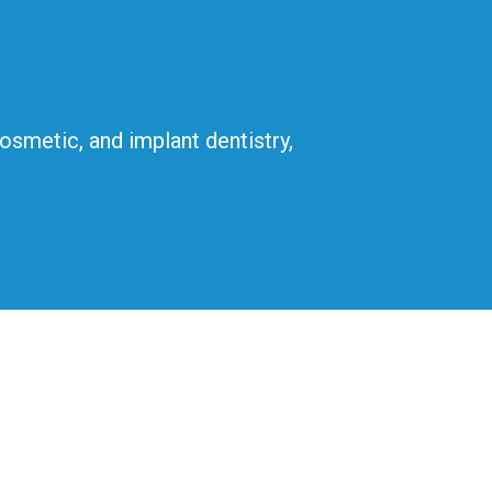
cosmetic, and implant dentistry,