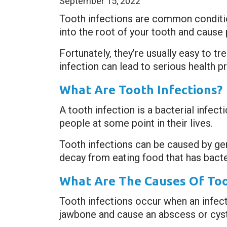
September 15, 2022
Tooth infections are common condition
into the root of your tooth and cause p
Fortunately, they’re usually easy to t
infection can lead to serious health pr
What Are Tooth Infections?
A tooth infection is a bacterial infec
people at some point in their lives.
Tooth infections can be caused by ger
decay from eating food that has bacteri
What Are The Causes Of Too
Tooth infections occur when an infecti
jawbone and cause an abscess or cyst