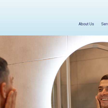
About Us
Ser