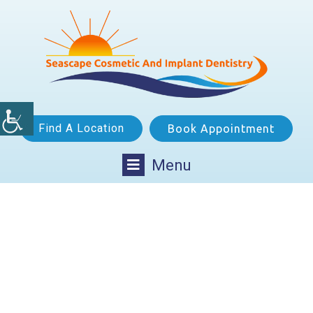
Find A Location
Book Appointment
Menu