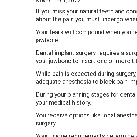
November 1, 2022
If you miss your natural teeth and co
about the pain you must undergo when 
Your fears will compound when you re
jawbone.
Dental implant surgery requires a su
your jawbone to insert one or more tit
While pain is expected during surgery
adequate anesthesia to block pain imp
During your planning stages for denta
your medical history.
You receive options like local anesth
surgery.
Your unique requirements determine wh