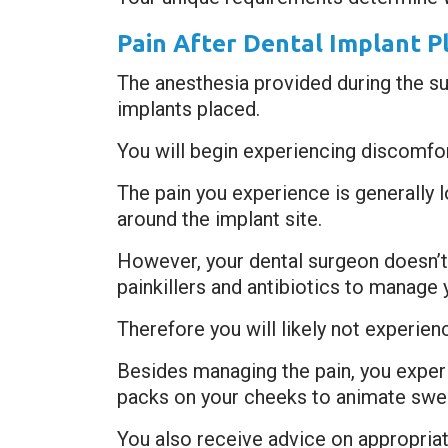
Pain After Dental Implant 
The anesthesia provided during the sur
implants placed.
You will begin experiencing discomfor
The pain you experience is generally l
around the implant site.
However, your dental surgeon doesn’t
painkillers and antibiotics to manage 
Therefore you will likely not experien
Besides managing the pain, you exper
packs on your cheeks to animate swell
You also receive advice on appropriate