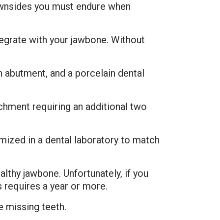
downsides you must endure when
tegrate with your jawbone. Without
n abutment, and a porcelain dental
chment requiring an additional two
ized in a dental laboratory to match
lthy jawbone. Unfortunately, if you
s requires a year or more.
e missing teeth.