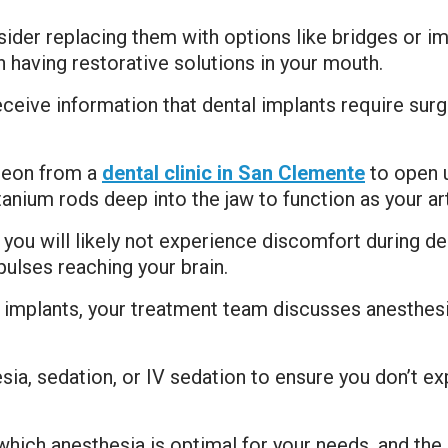
nsider replacing them with options like bridges or i
having restorative solutions in your mouth.
ceive information that dental implants require sur
rgeon from a
dental clinic in San Clemente
to open u
anium rods deep into the jaw to function as your arti
, you will likely not experience discomfort during d
ulses reaching your brain.
l implants, your treatment team discusses anesthesi
esia, sedation, or IV sedation to ensure you don’t e
ich anesthesia is optimal for your needs, and the 