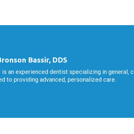
 Bronson Bassir, DDS
r is an experienced dentist specializing in general, 
d to providing advanced, personalized care.