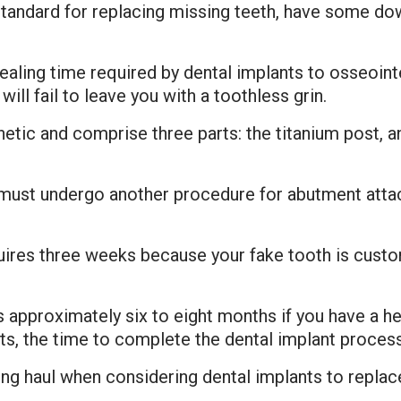
standard for replacing missing teeth, have some 
ealing time required by dental implants to osseoin
ill fail to leave you with a toothless grin.
hetic and comprise three parts: the titanium post, a
 must undergo another procedure for abutment atta
ires three weeks because your fake tooth is custom
 approximately six to eight months if you have a hea
fts, the time to complete the dental implant proces
ng haul when considering dental implants to replac