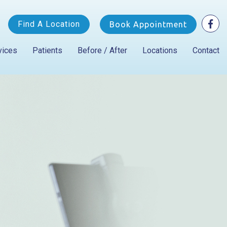
Find A Location
Book Appointment
vices
Patients
Before / After
Locations
Contact