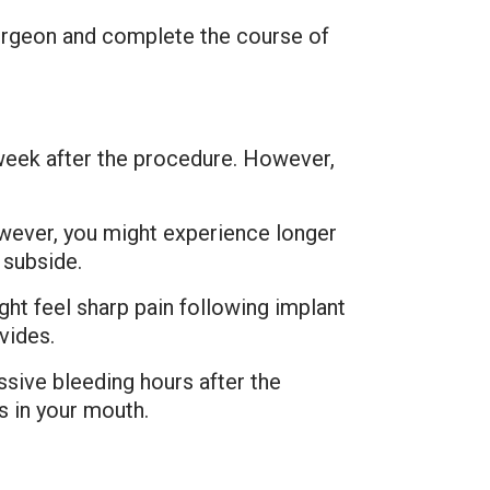
urgeon and complete the course of
 week after the procedure. However,
However, you might experience longer
 subside.
ght feel sharp pain following implant
vides.
ssive bleeding hours after the
s in your mouth.