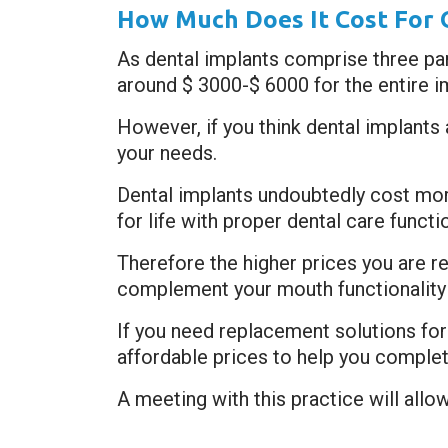
How Much Does It Cost For 
As dental implants comprise three part
around $ 3000-$ 6000 for the entire i
However, if you think dental implants
your needs.
Dental implants undoubtedly cost mor
for life with proper dental care functi
Therefore the higher prices you are requ
complement your mouth functionality 
If you need replacement solutions fo
affordable prices to help you complet
A meeting with this practice will allo