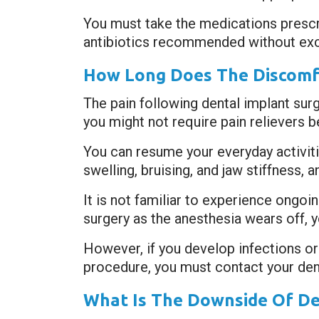
You must take the medications presc
antibiotics recommended without exc
How Long Does The Discomfo
The pain following dental implant sur
you might not require pain relievers 
You can resume your everyday activitie
swelling, bruising, and jaw stiffness
It is not familiar to experience ongoi
surgery as the anesthesia wears off, 
However, if you develop infections or
procedure, you must contact your dent
What Is The Downside Of De