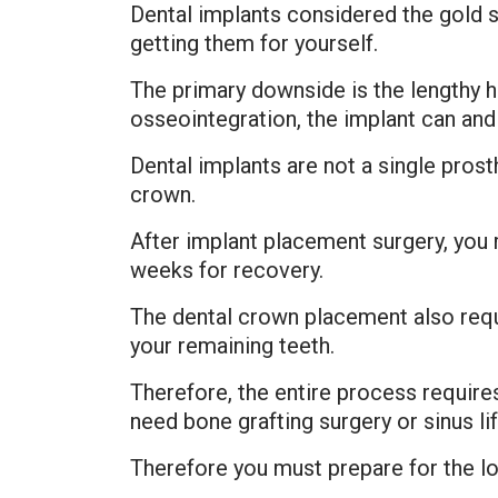
Dental implants considered the gold 
getting them for yourself.
The primary downside is the lengthy h
osseointegration, the implant can and w
Dental implants are not a single prost
crown.
After implant placement surgery, you
weeks for recovery.
The dental crown placement also requ
your remaining teeth.
Therefore, the entire process requires
need bone grafting surgery or sinus li
Therefore you must prepare for the lo