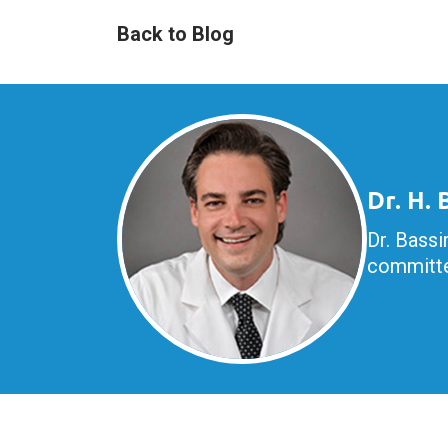
Back to Blog
Dr. H.
Dr. Bassi
committe