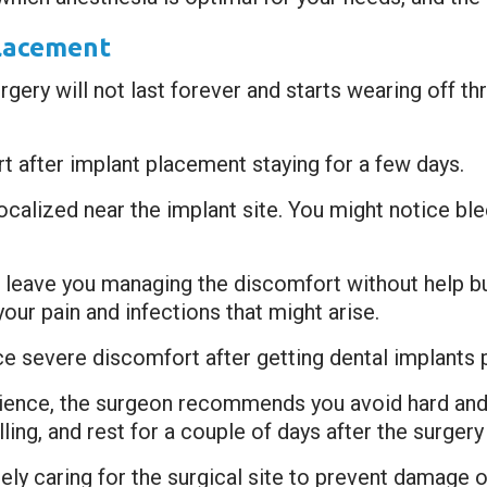
Placement
gery will not last forever and starts wearing off thr
t after implant placement staying for a few days.
ocalized near the implant site. You might notice blee
 leave you managing the discomfort without help bu
your pain and infections that might arise.
ce severe discomfort after getting dental implants p
ience, the surgeon recommends you avoid hard and 
ing, and rest for a couple of days after the surger
ly caring for the surgical site to prevent damage o