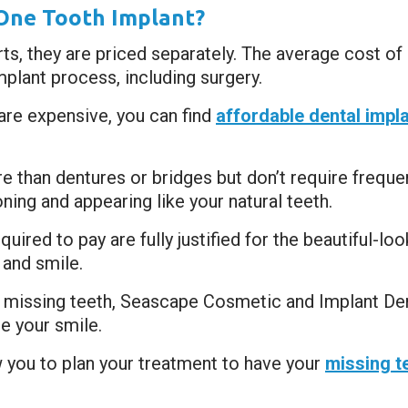
One Tooth Implant?
s, they are priced separately. The average cost of a
mplant process, including surgery.
 are expensive, you can find
affordable dental impl
e than dentures or bridges but don’t require frequ
oning and appearing like your natural teeth.
ired to pay are fully justified for the beautiful-look
and smile.
r missing teeth, Seascape Cosmetic and Implant Dent
e your smile.
w you to plan your treatment to have your
missing t