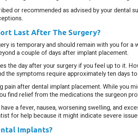
ribed or recommended as advised by your dental s
eptions.
rt Last After The Surgery?
gery is temporary and should remain with you for a
beyond a couple of days after implant placement.
s the day after your surgery if you feel up to it. 
, and the symptoms require approximately ten days to
ng pain after dental implant placement. While you mi
you find relief from the medications the surgeon pro
 have a fever, nausea, worsening swelling, and exce
ist for help because it might indicate severe issue
ntal Implants?