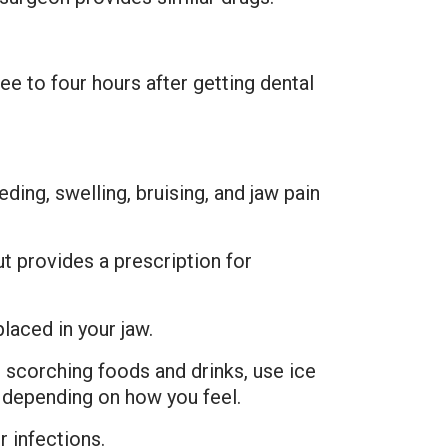
ee to four hours after getting dental
ding, swelling, bruising, and jaw pain
t provides a prescription for
laced in your jaw.
scorching foods and drinks, use ice
y depending on how you feel.
r infections.