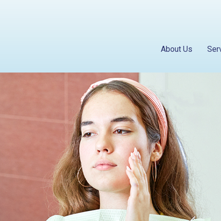
About Us
Ser