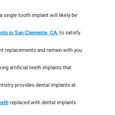
 single tooth implant will likely be
ants in San Clemente, CA
, to satisfy
ent replacements and remain with you
ing artificial teeth implants that
istry provides dental implants at
eeth
replaced with dental implants.