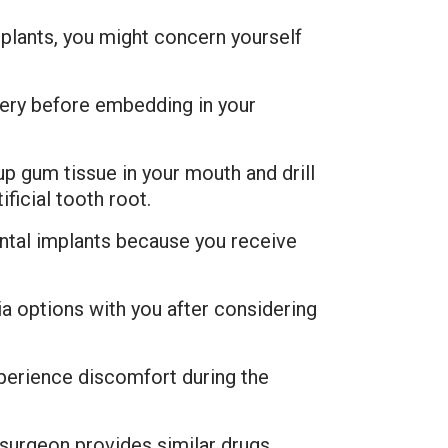
mplants, you might concern yourself
gery before embedding in your
p gum tissue in your mouth and drill
ficial tooth root.
ental implants because you receive
a options with you after considering
xperience discomfort during the
surgeon provides similar drugs.