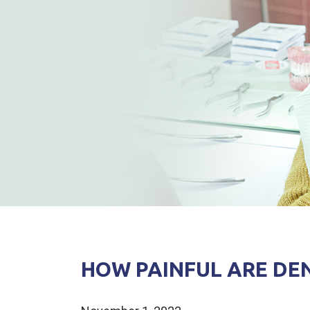
HOW PAINFUL ARE DE