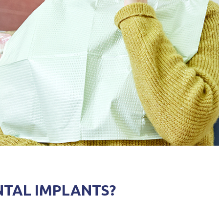
NTAL IMPLANTS?