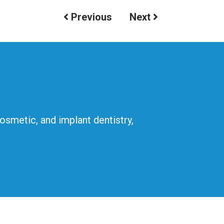
Previous
Next
cosmetic, and implant dentistry,