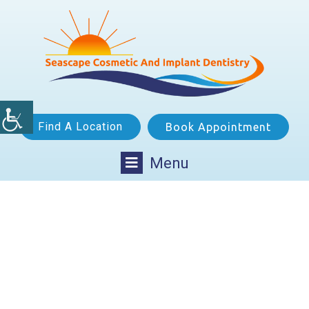
Find A Location
Book Appointment
Menu