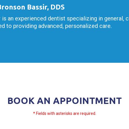
 Bronson Bassir, DDS
r is an experienced dentist specializing in general, 
d to providing advanced, personalized care.
BOOK AN APPOINTMENT
* Fields with asterisks are required.