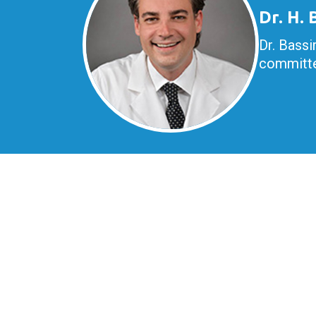
Dr. H.
Dr. Bassi
committe