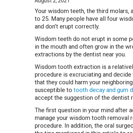
August 2, 2021
Your wisdom teeth, the third molars, a
to 25. Many people have all four wis
and don’t erupt correctly.
Wisdom teeth do not erupt in some peo
in the mouth and often grow in the wr
extractions by the dentist near you.
Wisdom tooth extraction is a relative
procedure is excruciating and decide 
that they could harm your neighboring
susceptible to
tooth decay and gum d
accept the suggestion of the dentis
The first question in your mind after 
manage your wisdom tooth removal rec
procedure. In addition, the oral surge