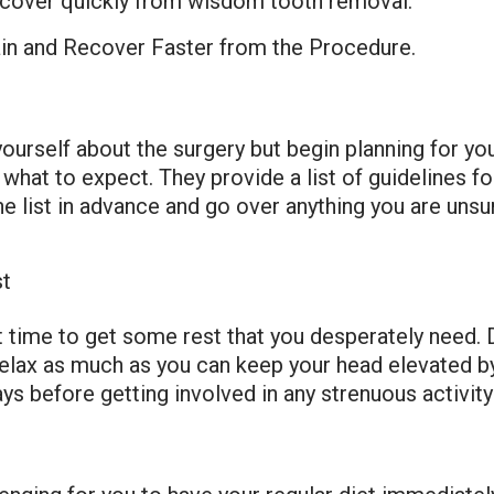
 recover quickly from wisdom tooth removal.
in and Recover Faster from the Procedure.
 yourself about the surgery but begin planning for yo
 what to expect. They provide a list of guidelines f
e list in advance and go over anything you are unsur
st
time to get some rest that you desperately need. D
elax as much as you can keep your head elevated by
ys before getting involved in any strenuous activity 