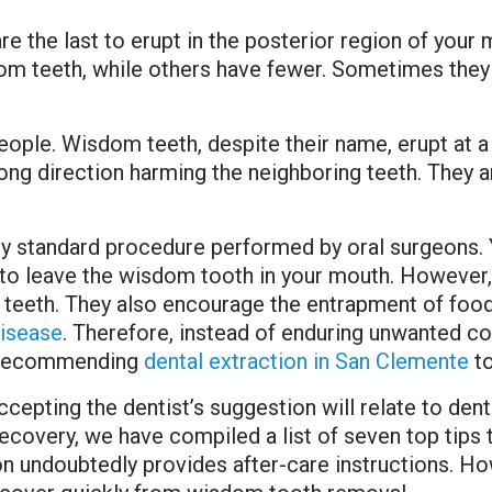
re the last to erupt in the posterior region of your
dom teeth, while others have fewer. Sometimes the
ple. Wisdom teeth, despite their name, erupt at a t
ong direction harming the neighboring teeth. They 
ly standard procedure performed by oral surgeons. 
to leave the wisdom tooth in your mouth. However, 
 teeth. They also encourage the entrapment of food
isease
. Therefore, instead of enduring unwanted c
t recommending
dental extraction in San Clemente
to
accepting the dentist’s suggestion will relate to den
overy, we have compiled a list of seven top tips t
on undoubtedly provides after-care instructions. Ho