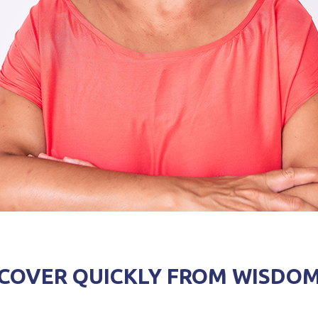
RECOVER QUICKLY FROM WISDO