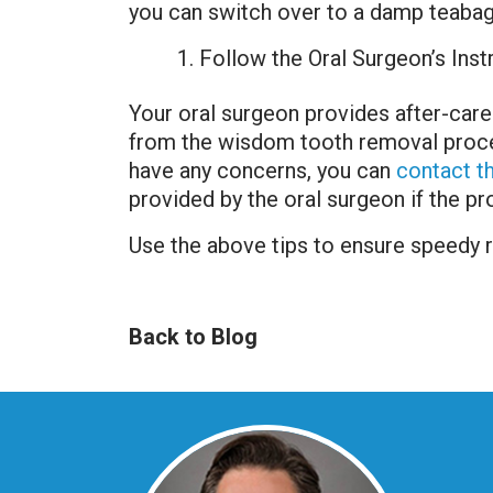
you can switch over to a damp teabag
Follow the Oral Surgeon’s Inst
Your oral surgeon provides after-care
from the wisdom tooth removal procedu
have any concerns, you can
contact th
provided by the oral surgeon if the p
Use the above tips to ensure speedy
Back to Blog