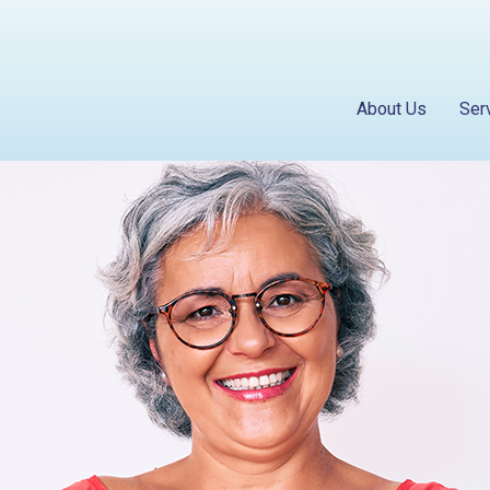
About Us
Ser