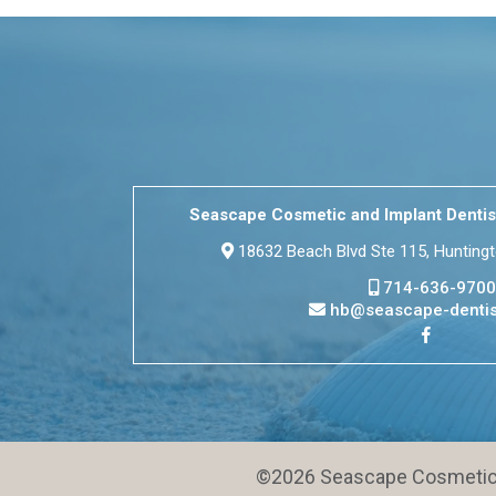
Seascape Cosmetic and Implant Dentis
18632 Beach Blvd Ste 115, Hunting
714-636-9700
hb@seascape-dentis
©2026 Seascape Cosmetic a