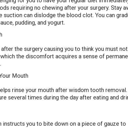
ging for you to have your regular diet immediately
foods requiring no chewing after your surgery. Stay
e suction can dislodge the blood clot. You can gradu
sauce, pudding, and yogurt.
h
after the surgery causing you to think you must no
ng which the discomfort acquires a sense of perman
.
r Your Mouth
 helps rinse your mouth after wisdom tooth removal.
e several times during the day after eating and dri
 instructs you to bite down on a piece of gauze to i