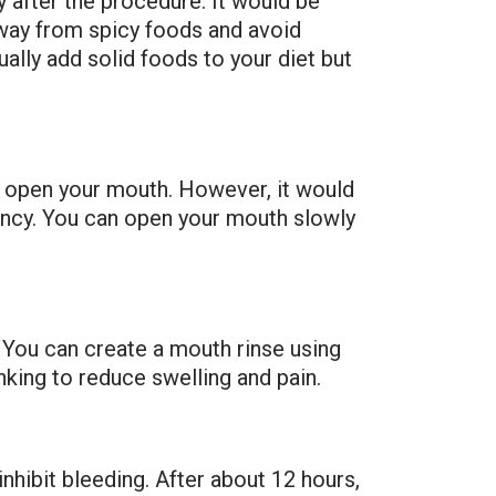
 after the procedure. It would be
 away from spicy foods and avoid
ally add solid foods to your diet but
t open your mouth. However, it would
ency. You can open your mouth slowly
 You can create a mouth rinse using
nking to reduce swelling and pain.
nhibit bleeding. After about 12 hours,