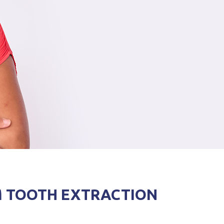
M TOOTH EXTRACTION