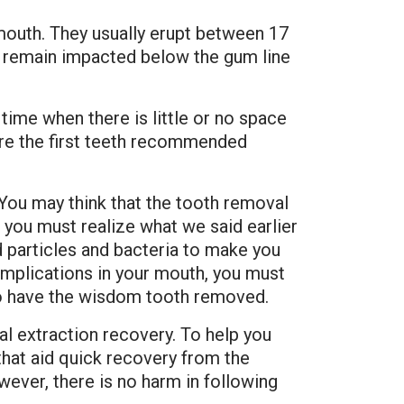
 mouth. They usually erupt between 17
y remain impacted below the gum line
ime when there is little or no space
are the first teeth recommended
You may think that the tooth removal
you must realize what we said earlier
 particles and bacteria to make you
omplications in your mouth, you must
 have the wisdom tooth removed.
tal extraction recovery. To help you
hat aid quick recovery from the
wever, there is no harm in following