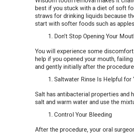
Wisdom tooth removal makes it challen
best if you stuck with a diet of soft 
straws for drinking liquids because th
start with softer foods such as apple
Don’t Stop Opening Your Mout
You will experience some discomfort 
help if you opened your mouth, faili
and gently initially after the procedure
Saltwater Rinse Is Helpful fo
Salt has antibacterial properties and
salt and warm water and use the mixtur
Control Your Bleeding
After the procedure, your oral surgeon