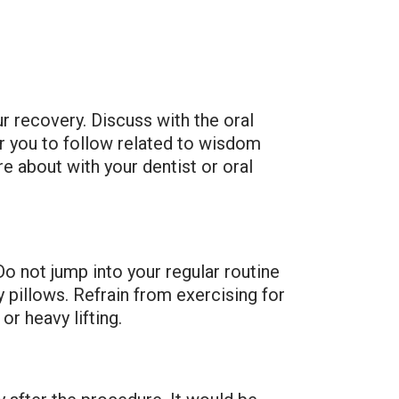
ur recovery. Discuss with the oral
or you to follow related to wisdom
e about with your dentist or oral
o not jump into your regular routine
 pillows. Refrain from exercising for
or heavy lifting.