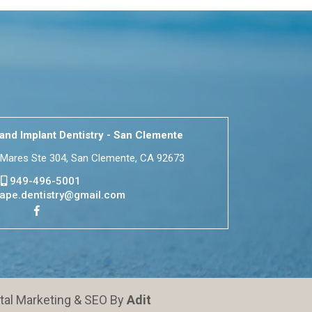
nd Implant Dentistry - San Clemente
Mares Ste 304, San Clemente, CA 92673
949-496-5001
ape.dentistry@gmail.com
ital Marketing & SEO By
Adit