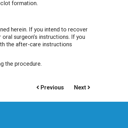
clot formation.
ned herein. If you intend to recover
oral surgeon’s instructions. If you
th the after-care instructions
ng the procedure.
Previous
Next