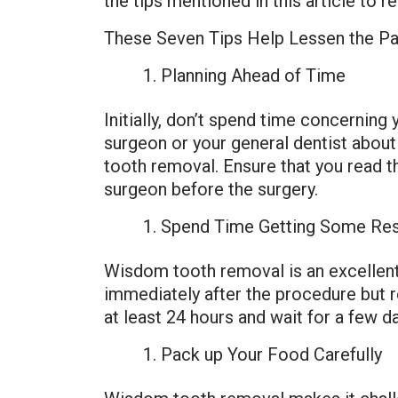
the tips mentioned in this article to
These Seven Tips Help Lessen the Pa
Planning Ahead of Time
Initially, don’t spend time concerning
surgeon or your general dentist about
tooth removal. Ensure that you read th
surgeon before the surgery.
Spend Time Getting Some Re
Wisdom tooth removal is an excellent 
immediately after the procedure but r
at least 24 hours and wait for a few da
Pack up Your Food Carefully