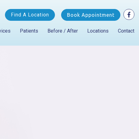
Find A Location
Book Appointment
vices
Patients
Before / After
Locations
Contact