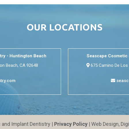
OUR LOCATIONS
try - Huntington Beach
Seascape Cosmetic a
ton Beach, CA 92648
675 Camino De Los 
try.com
seasc
nd Implant Dentistry |
Privacy Policy
| Web Design, Dig