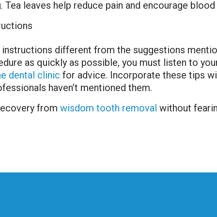
. Tea leaves help reduce pain and encourage blood 
ructions
 instructions different from the suggestions mentio
re as quickly as possible, you must listen to your 
e dental clinic
for advice. Incorporate these tips wi
rofessionals haven’t mentioned them.
 recovery from
wisdom tooth removal
without feari