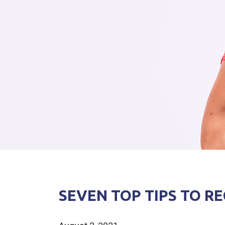
SEVEN TOP TIPS TO 