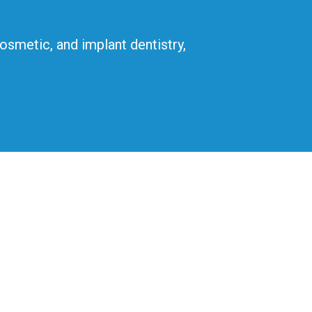
cosmetic, and implant dentistry,