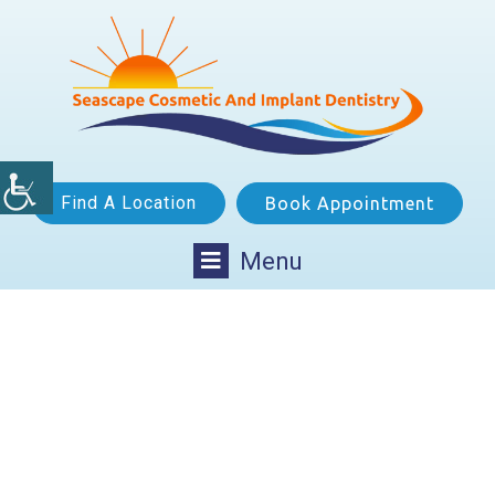
Find A Location
Book Appointment
Menu