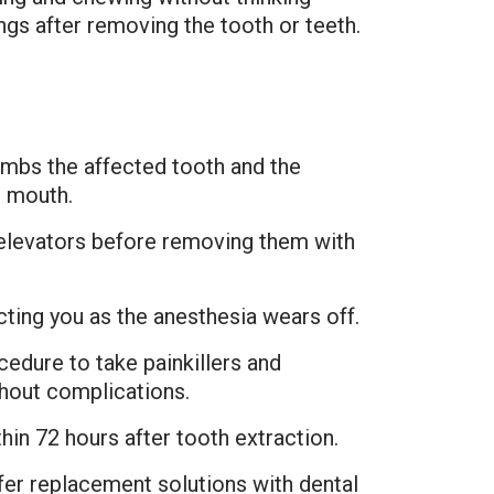
ngs after removing the tooth or teeth.
umbs the affected tooth and the
r mouth.
 elevators before removing them with
ecting you as the anesthesia wears off.
cedure to take painkillers and
thout complications.
hin 72 hours after tooth extraction.
fer replacement solutions with dental