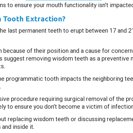
ns to ensure your mouth functionality isn’t impacte
 Tooth Extraction?
the last permanent teeth to erupt between 17 and 21
 because of their position and a cause for concern
s suggest removing wisdom teeth as a preventive m
s.
he programmatic tooth impacts the neighboring tee
.
sive procedure requiring surgical removal of the p
tely to ensure you don’t become a victim of infectio
out replacing wisdom teeth or discussing replaceme
and inside it.