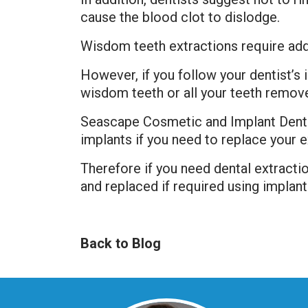
cause the blood clot to dislodge.
Wisdom teeth extractions require add
However, if you follow your dentist’s
wisdom teeth or all your teeth removed 
Seascape Cosmetic and Implant Denti
implants if you need to replace your e
Therefore if you need dental extracti
and replaced if required using implant
Back to Blog