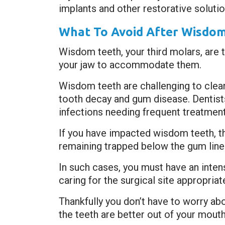
implants and other restorative solutio
What To Avoid After Wisdom
Wisdom teeth, your third molars, are 
your jaw to accommodate them.
Wisdom teeth are challenging to clean
tooth decay and gum disease. Dentist
infections needing frequent treatment
If you have impacted wisdom teeth, t
remaining trapped below the gum line
In such cases, you must have an inten
caring for the surgical site appropria
Thankfully you don’t have to worry ab
the teeth are better out of your mouth 