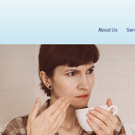
About Us
Ser