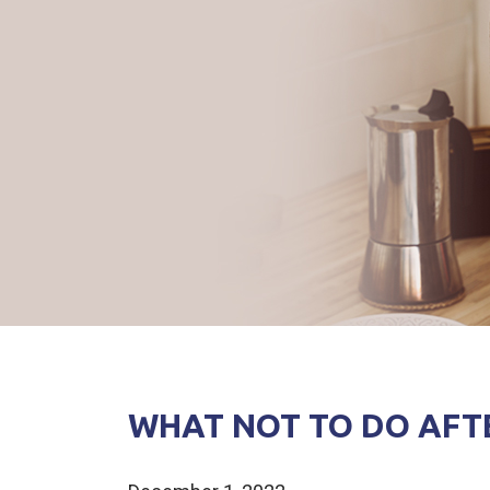
WHAT NOT TO DO AFT