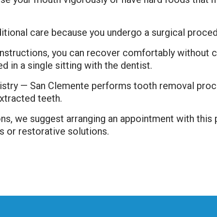
itional care because you undergo a surgical proced
 instructions, you can recover comfortably without 
in a single sitting with the dentist.
stry — San Clemente performs tooth removal proce
xtracted teeth.
ons, we suggest arranging an appointment with this
s or restorative solutions.