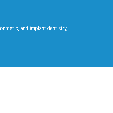
cosmetic, and implant dentistry,