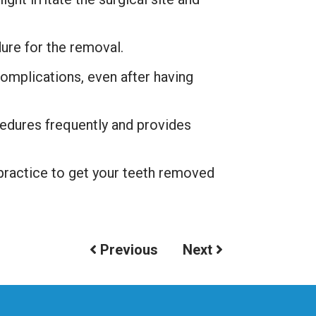
ure for the removal.
complications, even after having
dures frequently and provides
 practice to get your teeth removed
Previous
Next