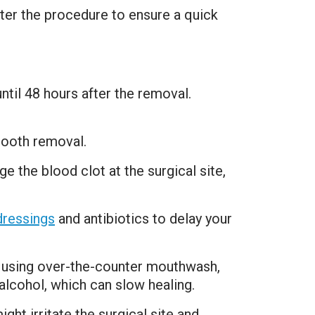
fter the procedure to ensure a quick
til 48 hours after the removal.
tooth removal.
e the blood clot at the surgical site,
dressings
and antibiotics to delay your
o using over-the-counter mouthwash,
lcohol, which can slow healing.
ght irritate the surgical site and