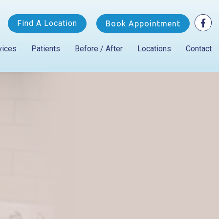
Find A Location
Book Appointment
vices
Patients
Before / After
Locations
Contact