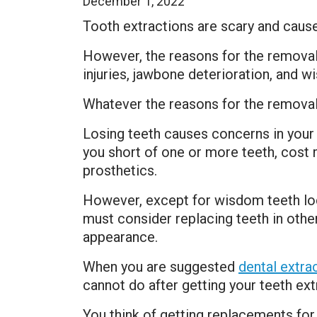
December 1, 2022
Tooth extractions are scary and caus
However, the reasons for the removal
injuries, jawbone deterioration, and 
Whatever the reasons for the removal,
Losing teeth causes concerns in your 
you short of one or more teeth, cost 
prosthetics.
However, except for wisdom teeth loca
must consider replacing teeth in other
appearance.
When you are suggested
dental extra
cannot do after getting your teeth ext
You think of getting replacements for 