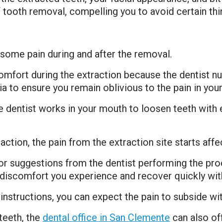
 tooth removal, compelling you to avoid certain thi
some pain during and after the removal.
omfort during the extraction because the dentist n
a to ensure you remain oblivious to the pain in you
he dentist works in your mouth to loosen teeth with
raction, the pain from the extraction site starts aff
 or suggestions from the dentist performing the pro
the discomfort you experience and recover quickly wi
instructions, you can expect the pain to subside wit
teeth, the
dental office in San Clemente
can also of