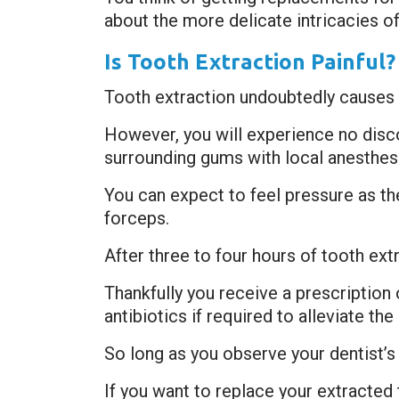
about the more delicate intricacies of
Is Tooth Extraction Painful?
Tooth extraction undoubtedly causes 
However, you will experience no disc
surrounding gums with local anesthesi
You can expect to feel pressure as t
forceps.
After three to four hours of tooth ext
Thankfully you receive a prescription
antibiotics if required to alleviate 
So long as you observe your dentist’s 
If you want to replace your extracted 