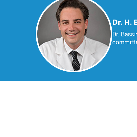
Dr. H.
Dr. Bassi
committe