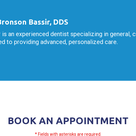
 Bronson Bassir, DDS
r is an experienced dentist specializing in general, 
d to providing advanced, personalized care.
BOOK AN APPOINTMENT
* Fields with asterisks are required.