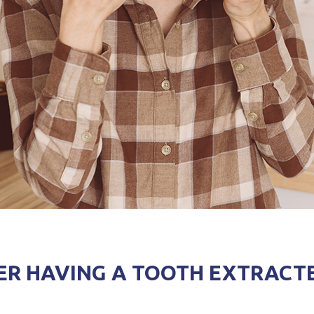
ER HAVING A TOOTH EXTRACT