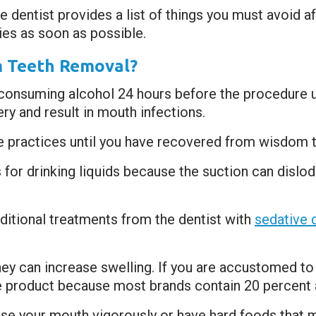
 dentist provides a list of things you must avoid a
ties as soon as possible.
m Teeth Removal?
consuming alcohol 24 hours before the procedure un
y and result in mouth infections.
e practices until you have recovered from wisdom 
for drinking liquids because the suction can dislodg
dditional treatments from the dentist with
sedative 
hey can increase swelling. If you are accustomed t
 product because most brands contain 20 percent a
inse your mouth vigorously or have hard foods that mi