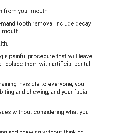
on from your mouth.
emand tooth removal include decay,
r mouth.
lth.
 a painful procedure that will leave
replace them with artificial dental
ining invisible to everyone, you
biting and chewing, and your facial
issues without considering what you
ting and chewing without thinking