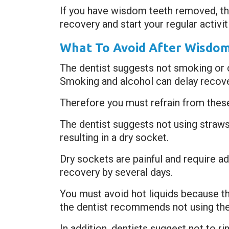
If you have wisdom teeth removed, the
recovery and start your regular activi
What To Avoid After Wisdo
The dentist suggests not smoking or 
Smoking and alcohol can delay recover
Therefore you must refrain from thes
The dentist suggests not using straws 
resulting in a dry socket.
Dry sockets are painful and require a
recovery by several days.
You must avoid hot liquids because t
the dentist recommends not using the
In addition, dentists suggest not to r