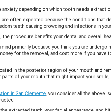
e anxiety depending on which tooth needs extracti
 are often expected because the conditions that d
wisdom teeth causing crowding and infections in you
 the procedure benefits your dental and overall hea
mind primarily because you think you are undergoing
money for the removal, and cost more if you have to 
ted in the posterior region of your mouth and rema
 parts of your mouth that might impact your smile, 
ction in San Clemente
, you consider all the above 
racted.
the extracted teeth, your facial appearance, and bi