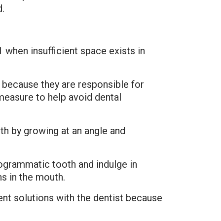
d.
 when insufficient space exists in
 because they are responsible for
easure to help avoid dental
th by growing at an angle and
rogrammatic tooth and indulge in
ns in the mouth.
nt solutions with the dentist because