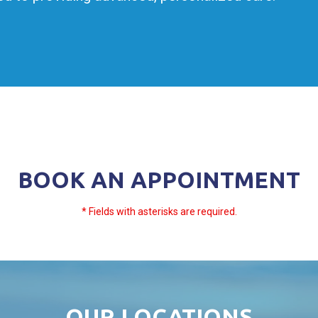
BOOK AN APPOINTMENT
* Fields with asterisks are required.
OUR LOCATIONS