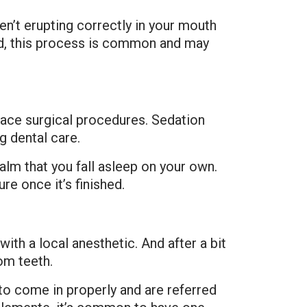
’t erupting correctly in your mouth
ted, this process is common and may
face surgical procedures. Sedation
g dental care.
lm that you fall asleep on your own.
e once it’s finished.
ith a local anesthetic. And after a bit
om teeth.
o come in properly and are referred