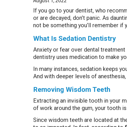
August 1, 2022
If you go to your dentist, who recom
or are decayed, don’t panic. As daun
not be something you’ll remember if 
What Is Sedation Dentistry
Anxiety or fear over dental treatmen
dentistry uses medication to make you
In many instances, sedation keeps you
And with deeper levels of anesthesia,
Removing Wisdom Teeth
Extracting an invisible tooth in your m
of work around the gum, your tooth is
Since wisdom teeth are located at th