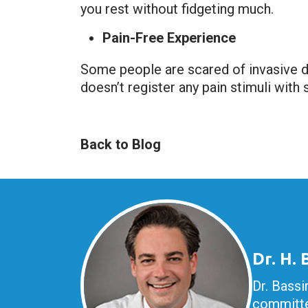
you rest without fidgeting much.
Pain-Free Experience
Some people are scared of invasive de
doesn’t register any pain stimuli with 
Back to Blog
Dr. H.
Dr. Bassi
committe