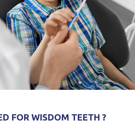
ED FOR WISDOM TEETH ?