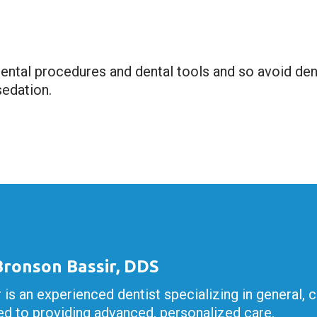
ntal procedures and dental tools and so avoid denta
sedation.
 Bronson Bassir, DDS
r is an experienced dentist specializing in general, 
d to providing advanced, personalized care.