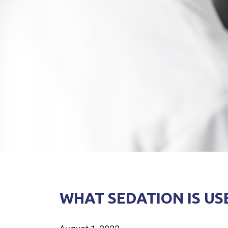
WHAT SEDATION IS US