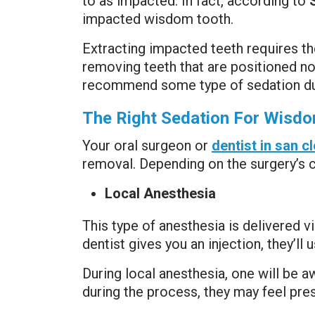
to as impacted. In fact, according to
impacted wisdom tooth.
Extracting impacted teeth requires 
removing teeth that are positioned nor
recommend some type of sedation du
The Right Sedation For Wisdo
Your oral surgeon or
dentist in san 
removal. Depending on the surgery’s co
Local Anesthesia
This type of anesthesia is delivered v
dentist gives you an injection, they’ll
During local anesthesia, one will be 
during the process, they may feel pr