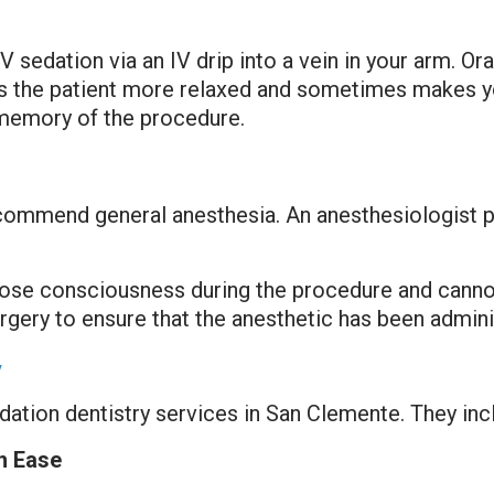
V sedation via an IV drip into a vein in your arm. Oral
the patient more relaxed and sometimes makes you f
 memory of the procedure.
commend general anesthesia. An anesthesiologist pe
l lose consciousness during the procedure and canno
rgery to ensure that the anesthetic has been admini
y
dation dentistry services in San Clemente. They inc
h Ease