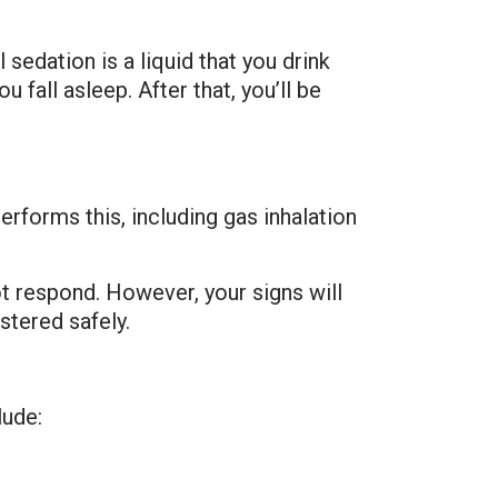
 sedation is a liquid that you drink
all asleep. After that, you’ll be
rforms this, including gas inhalation
t respond. However, your signs will
stered safely.
lude: