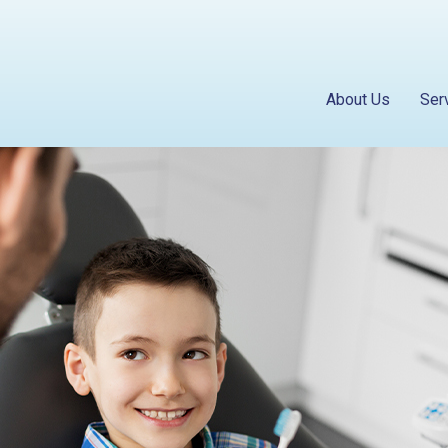
About Us
Ser