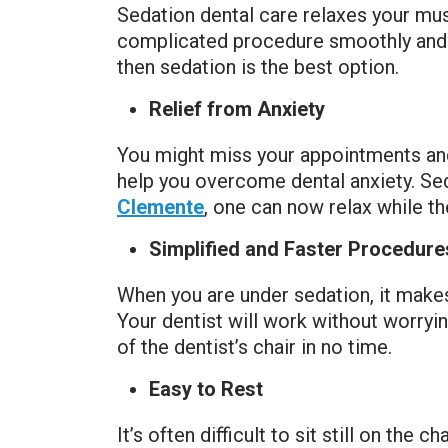
Sedation dental care relaxes your musc
complicated procedure smoothly and w
then sedation is the best option.
Relief from Anxiety
You might miss your appointments and 
help you overcome dental anxiety. Sed
Clemente
, one can now relax while t
Simplified and Faster Procedure
When you are under sedation, it makes 
Your dentist will work without worryin
of the dentist’s chair in no time.
Easy to Rest
It’s often difficult to sit still on the