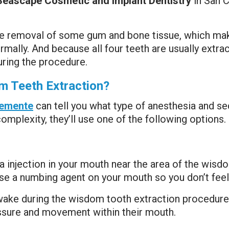
Seascape Cosmetic and Implant Dentistry
in San 
the removal of some gum and bone tissue, which ma
mally. And because all four teeth are usually extrac
ring the procedure.
m Teeth Extraction?
clemente
can tell you what type of anesthesia and se
mplexity, they’ll use one of the following options.
ia injection in your mouth near the area of the wis
 use a numbing agent on your mouth so you don’t feel 
awake during the wisdom tooth extraction procedure.
essure and movement within their mouth.