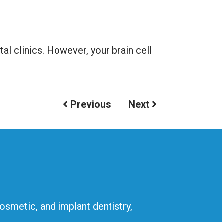
l clinics. However, your brain cell
Previous
Next
cosmetic, and implant dentistry,