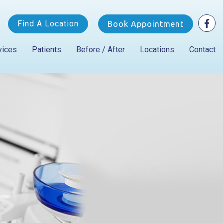
Find A Location
Book Appointment
vices
Patients
Before / After
Locations
Contact