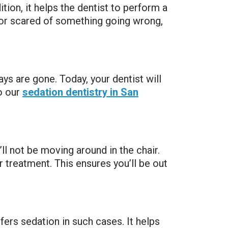
tion, it helps the dentist to perform a
 or scared of something going wrong,
s are gone. Today, your dentist will
o our
sedation dentistry in San
ll not be moving around in the chair.
r treatment. This ensures you’ll be out
refers sedation in such cases. It helps