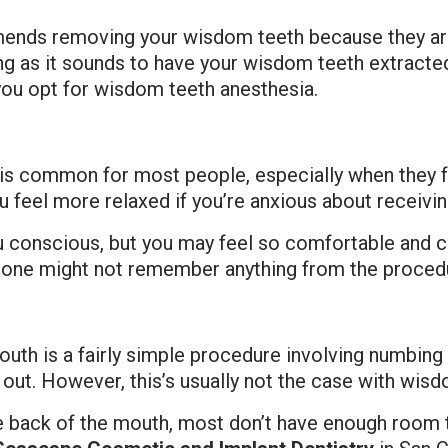
mends removing your wisdom teeth because they aren
ting as it sounds to have your wisdom teeth extrac
you opt for wisdom teeth anesthesia.
t is common for most people, especially when they 
 feel more relaxed if you’re anxious about receivin
 conscious, but you may feel so comfortable and ca
 one might not remember anything from the procedur
outh is a fairly simple procedure involving numbing w
 out. However, this’s usually not the case with wisd
e back of the mouth, most don’t have enough room t