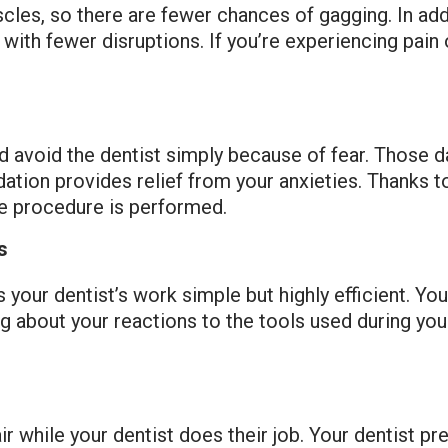
les, so there are fewer chances of gagging. In addi
ith fewer disruptions. If you’re experiencing pain
avoid the dentist simply because of fear. Those day
ation provides relief from your anxieties. Thanks t
he procedure is performed.
s
your dentist’s work simple but highly efficient. You’
g about your reactions to the tools used during you
 chair while your dentist does their job. Your dentist p