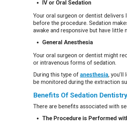
IV or Oral Sedation
Your oral surgeon or dentist delivers I
before the procedure. Sedation makes 
awake and responsive but have little
General Anesthesia
Your oral surgeon or dentist might re
or intravenous forms of sedation.
During this type of
anesthesia
, you’l
be monitored during the extraction su
Benefits Of Sedation Dentistr
There are benefits associated with se
The Procedure is Performed wit