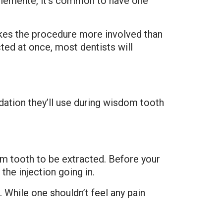
Clemente, it’s common to have one
kes the procedure more involved than
ted at once, most dentists will
dation they’ll use during wisdom tooth
dom tooth to be extracted. Before your
the injection going in.
 While one shouldn’t feel any pain