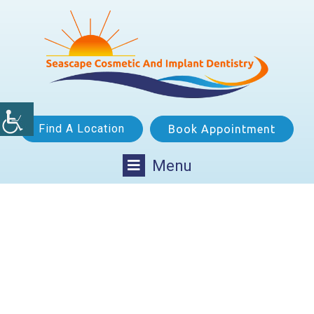
Find A Location
Book Appointment
Menu