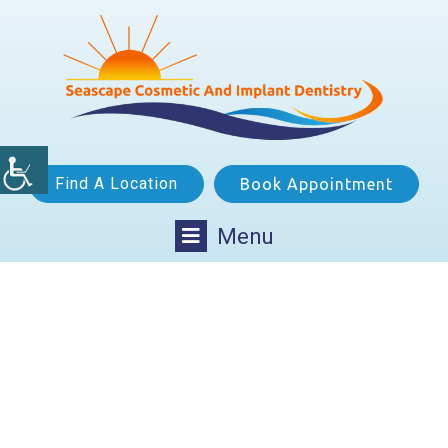
Find A Location
Book Appointment
Menu