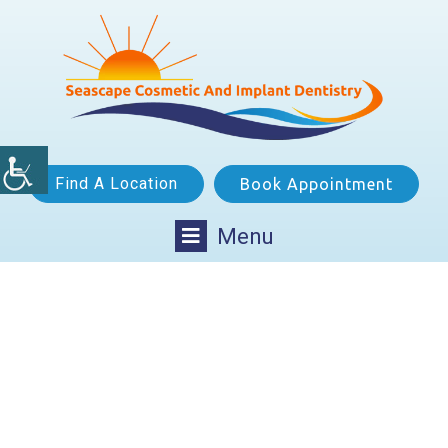
Find A Location
Book Appointment
Menu