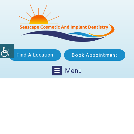
Find A Location
Book Appointment
Menu