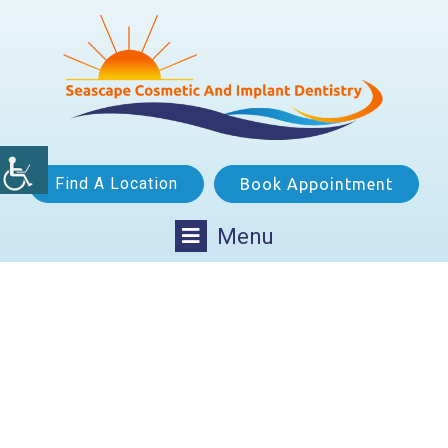
Find A Location
Book Appointment
Menu