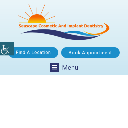
Find A Location
Book Appointment
Menu