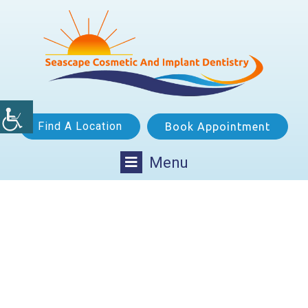
Find A Location
Book Appointment
Menu