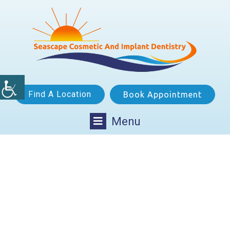
Find A Location
Book Appointment
Menu