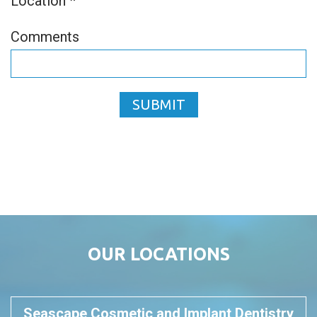
Location *
Comments
SUBMIT
OUR LOCATIONS
Seascape Cosmetic and Implant Dentistry