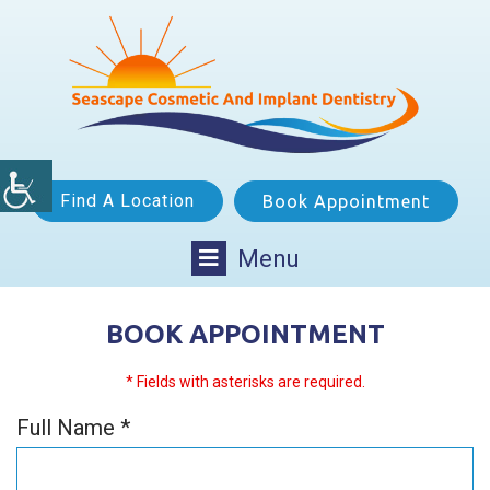
Find A Location
Book Appointment
Menu
BOOK APPOINTMENT
* Fields with asterisks are required.
Full Name *