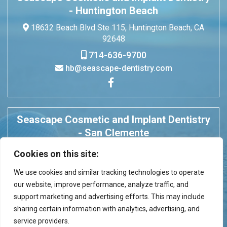
- Huntington Beach
18632 Beach Blvd Ste 115, Huntington Beach, CA
92648
714-636-9700
hb@seascape-dentistry.com
Seascape Cosmetic and Implant Dentistry
- San Clemente
675 Camino De Los Mares Ste 304, San Clemente,
Cookies on this site:
CA 92673
We use cookies and similar tracking technologies to operate
949-496-5001
our website, improve performance, analyze traffic, and
seascape.dentistry@gmail.com
support marketing and advertising efforts. This may include
sharing certain information with analytics, advertising, and
service providers.