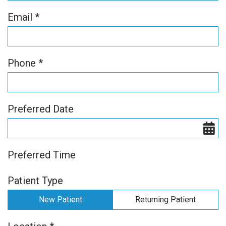
Email *
Phone *
Preferred Date
Preferred Time
Patient Type
New Patient
Returning Patient