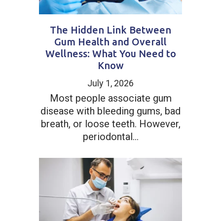
The Hidden Link Between
Gum Health and Overall
Wellness: What You Need to
Know
July 1, 2026
Most people associate gum
disease with bleeding gums, bad
breath, or loose teeth. However,
periodontal...