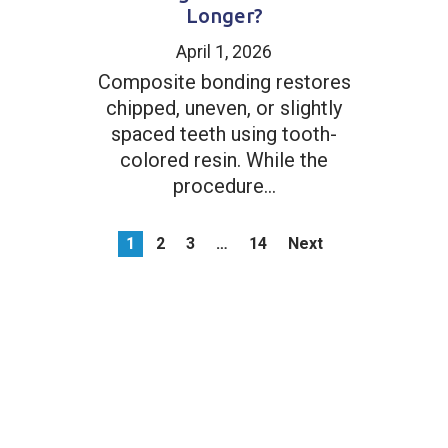
Longer?
April 1, 2026
Composite bonding restores
chipped, uneven, or slightly
spaced teeth using tooth-
colored resin. While the
procedure...
1
2
3
…
14
Next