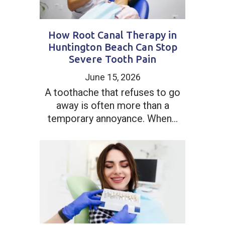
How Root Canal Therapy in
Huntington Beach Can Stop
Severe Tooth Pain
June 15, 2026
A toothache that refuses to go
away is often more than a
temporary annoyance. When...