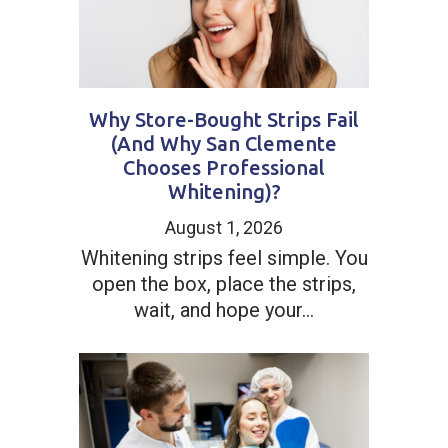
Why Store-Bought Strips Fail
(And Why San Clemente
Chooses Professional
Whitening)?
August 1, 2026
Whitening strips feel simple. You
open the box, place the strips,
wait, and hope your...