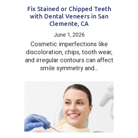
Fix Stained or Chipped Teeth
with Dental Veneers in San
Clemente, CA
June 1, 2026
Cosmetic imperfections like
discoloration, chips, tooth wear,
and irregular contours can affect
smile symmetry and...