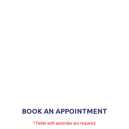
BOOK AN APPOINTMENT
* Fields with asterisks are required.