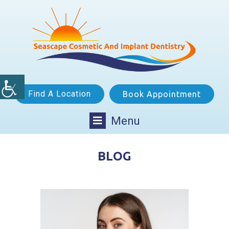
Find A Location
Book Appointment
Menu
BLOG