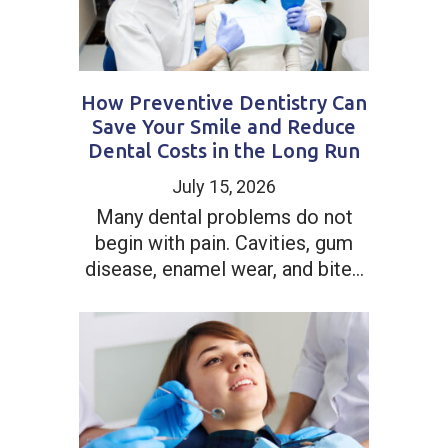
How Preventive Dentistry Can
Save Your Smile and Reduce
Dental Costs in the Long Run
July 15, 2026
Many dental problems do not
begin with pain. Cavities, gum
disease, enamel wear, and bite...