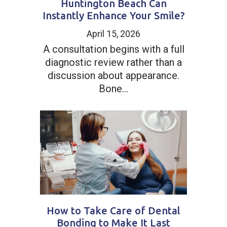
Huntington Beach Can
Instantly Enhance Your Smile?
April 15, 2026
A consultation begins with a full
diagnostic review rather than a
discussion about appearance.
Bone...
How to Take Care of Dental
Bonding to Make It Last