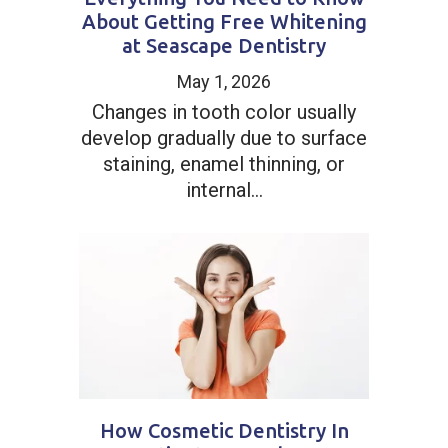
About Getting Free Whitening
at Seascape Dentistry
May 1, 2026
Changes in tooth color usually
develop gradually due to surface
staining, enamel thinning, or
internal...
How Cosmetic Dentistry In