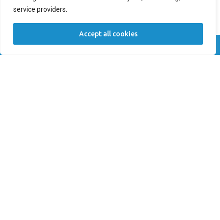
service providers.
New Patient
Returning Patient
Accept all cookies
Location *
Call Now
Book Now
Comments
SUBMIT
OUR LOCATIONS
Seascape Cosmetic and Implant Dentistry