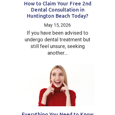
How to Claim Your Free 2nd
Dental Consultation in
Huntington Beach Today?
May 15, 2026
If you have been advised to
undergo dental treatment but
still feel unsure, seeking
another...
Everything You Need to Know