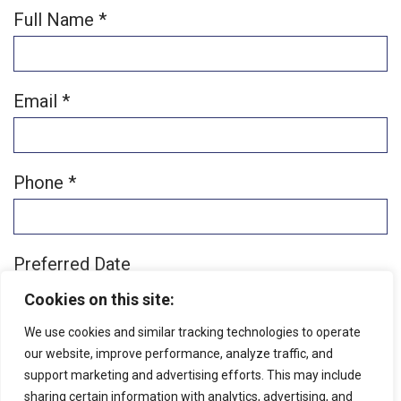
Full Name *
Email *
Phone *
Preferred Date
Cookies on this site:
We use cookies and similar tracking technologies to operate
Preferred Time
our website, improve performance, analyze traffic, and
support marketing and advertising efforts. This may include
Patient Type
sharing certain information with analytics, advertising, and