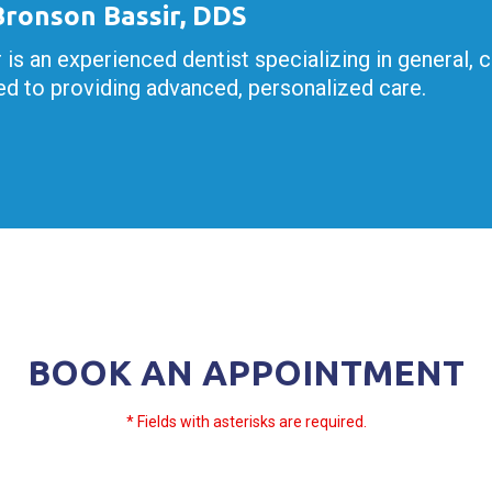
 Bronson Bassir, DDS
r is an experienced dentist specializing in general, 
d to providing advanced, personalized care.
BOOK AN APPOINTMENT
* Fields with asterisks are required.