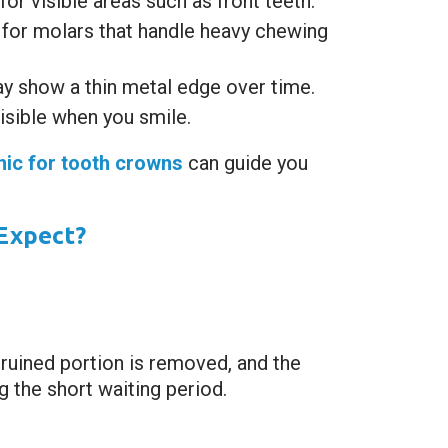
r visible areas such as front teeth.
for molars that handle heavy chewing
y show a thin metal edge over time.
visible when you smile.
inic for tooth crowns
can guide you
Expect?
 ruined portion is removed, and the
 the short waiting period.