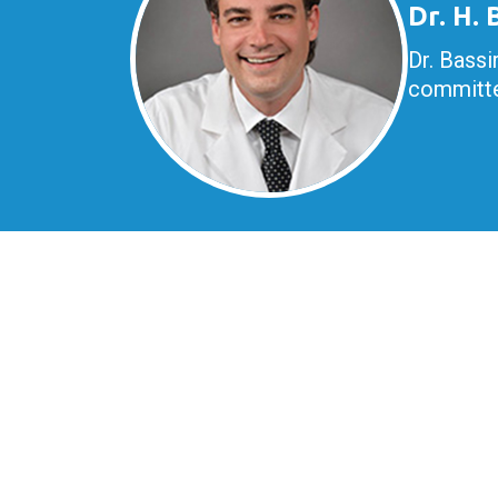
Dr. H.
Dr. Bassi
committe