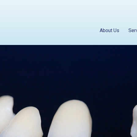
About Us
Ser