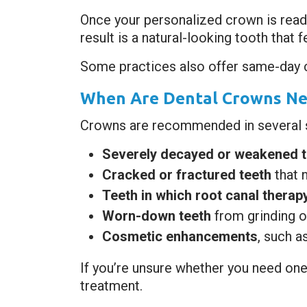
Once your personalized crown is ready,
result is a natural-looking tooth that 
Some practices also offer same-day c
When Are Dental Crowns Ne
Crowns are recommended in several si
Severely decayed or weakened t
Cracked or fractured teeth
that 
Teeth in which root canal thera
Worn-down teeth
from grinding o
Cosmetic enhancements
, such a
If you’re unsure whether you need one
treatment.