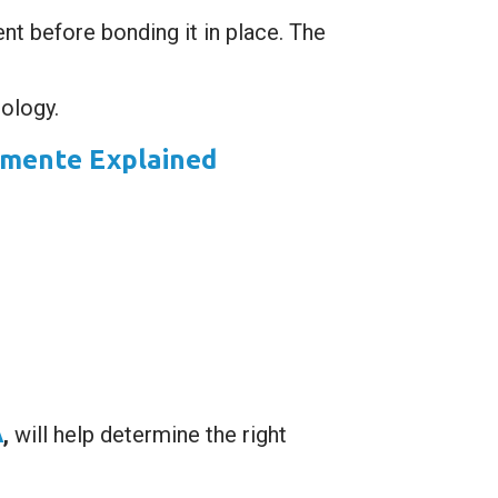
ent before bonding it in place. The
ology.
emente Explained
A
,
will help determine the right