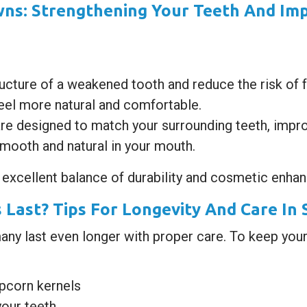
ns: Strengthening Your Teeth And Imp
ucture of a weakened tooth and reduce the risk of f
el more natural and comfortable.
re designed to match your surrounding teeth, impro
mooth and natural in your mouth.
 excellent balance of durability and cosmetic enha
Last? Tips For Longevity And Care In
many last even longer with proper care. To keep your
opcorn kernels
your teeth