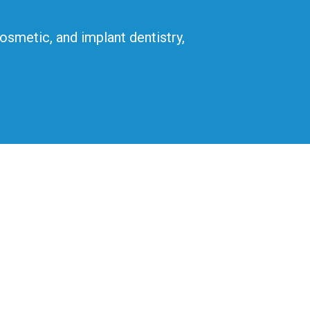
cosmetic, and implant dentistry,