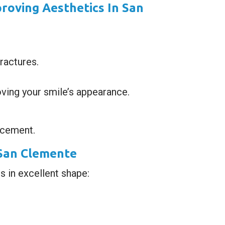
roving Aesthetics In San
ractures.
ving your smile’s appearance.
ncement.
 San Clemente
s in excellent shape: