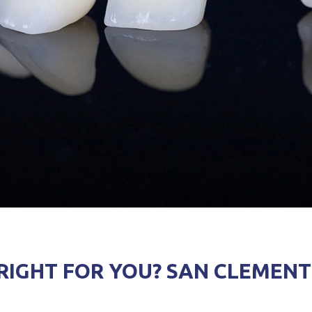
IGHT FOR YOU? SAN CLEMENT