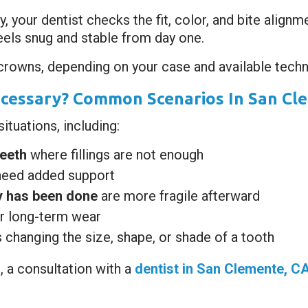
 your dentist checks the fit, color, and bite alignm
feels snug and stable from day one.
rowns, depending on your case and available techn
cessary? Common Scenarios In San Cl
tuations, including:
eeth
where fillings are not enough
need added support
py has been done
are more fragile afterward
r long-term wear
s changing the size, shape, or shade of a tooth
, a consultation with a
dentist in San Clemente, C