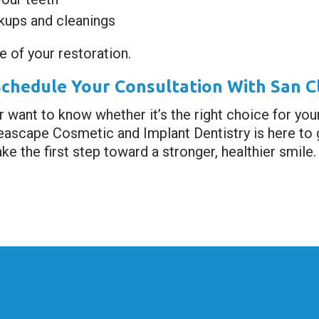
ckups and cleanings
e of your restoration.
Schedule Your Consultation With San C
r want to know whether it’s the right choice for you
Seascape Cosmetic and Implant Dentistry is here to g
ke the first step toward a stronger, healthier smile.