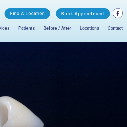
Find A Location
Book Appointment
vices
Patients
Before / After
Locations
Contact