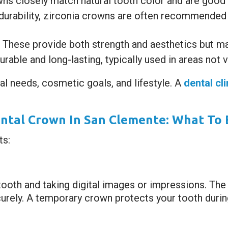
s closely match natural tooth color and are good fo
durability, zirconia crowns are often recommended 
These provide both strength and aesthetics but ma
rable and long-lasting, typically used in areas not 
al needs, cosmetic goals, and lifestyle. A
dental cl
ental Crown In San Clemente: What To 
ts:
tooth and taking digital images or impressions. The
urely. A temporary crown protects your tooth during