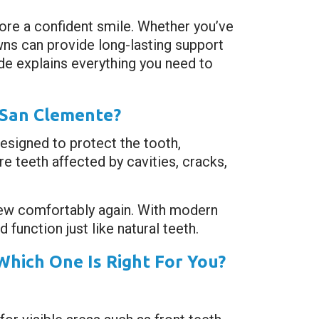
ore a confident smile. Whether you’ve
wns can provide long-lasting support
uide explains everything you need to
 San Clemente?
designed to protect the tooth,
e teeth affected by cavities, cracks,
hew comfortably again. With modern
function just like natural teeth.
Which One Is Right For You?