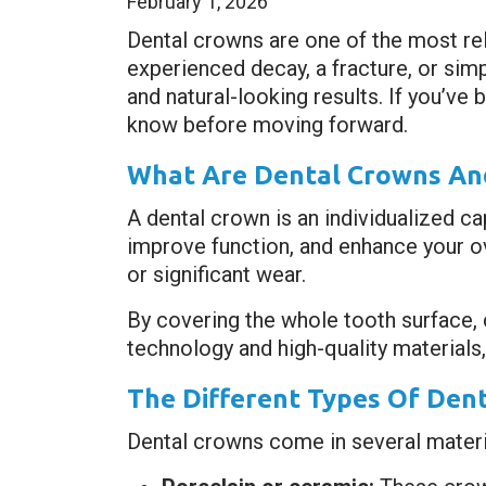
February 1, 2026
Dental crowns are one of the most re
experienced decay, a fracture, or sim
and natural-looking results. If you’ve
know before moving forward.
What Are Dental Crowns And
A dental crown is an individualized ca
improve function, and enhance your ov
or significant wear.
By covering the whole tooth surface,
technology and high-quality materials, 
The Different Types Of Dent
Dental crowns come in several materia