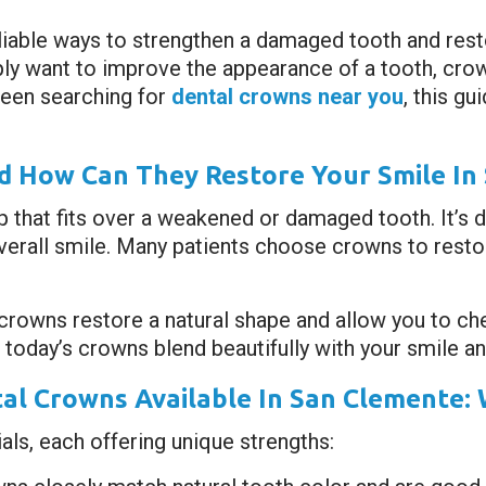
liable ways to strengthen a damaged tooth and rest
ply want to improve the appearance of a tooth, cro
 been searching for
dental crowns near you
, this g
 How Can They Restore Your Smile In
p that fits over a weakened or damaged tooth. It’s 
erall smile. Many patients choose crowns to restor
 crowns restore a natural shape and allow you to c
today’s crowns blend beautifully with your smile and 
al Crowns Available In San Clemente: 
ls, each offering unique strengths: