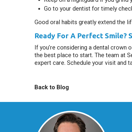
Go to your dentist for timely che
Good oral habits greatly extend the lif
Ready For A Perfect Smile? 
If you’re considering a dental crown o
the best place to start. The team at 
expert care. Schedule your visit and ta
Back to Blog