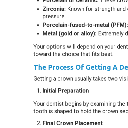
Porcelain or ceramic:
These crown
Zirconia:
Known for strength and 
pressure.
Porcelain-fused-to-metal (PFM):
Metal (gold or alloy):
Extremely du
Your options will depend on your dent
toward the choice that fits best.
The Process Of Getting A D
Getting a crown usually takes two visi
Initial Preparation
Your dentist begins by examining the 
tooth is shaped to hold the crown sec
Final Crown Placement