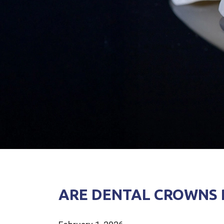
ARE DENTAL CROWNS R