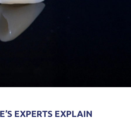
E’S EXPERTS EXPLAIN