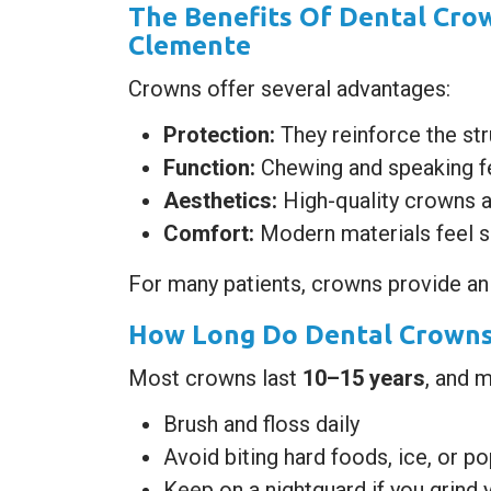
The Benefits Of Dental Crow
Clemente
Crowns offer several advantages:
Protection:
They reinforce the str
Function:
Chewing and speaking fe
Aesthetics:
High-quality crowns a
Comfort:
Modern materials feel s
For many patients, crowns provide an
How Long Do Dental Crowns 
Most crowns last
10–15 years
, and 
Brush and floss daily
Avoid biting hard foods, ice, or p
Keep on a nightguard if you grind 