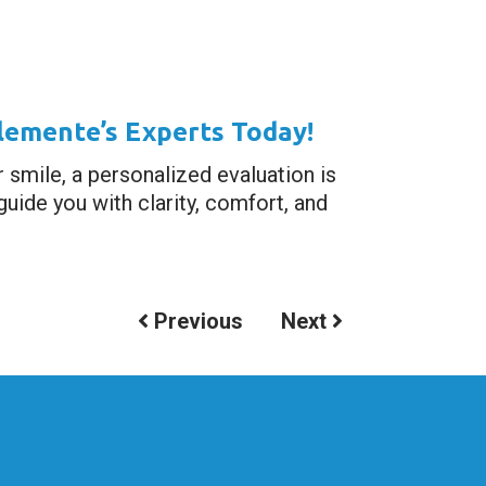
lemente’s Experts Today!
r smile, a personalized evaluation is
uide you with clarity, comfort, and
Previous
Next