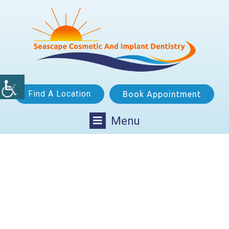
Find A Location
Book Appointment
Menu