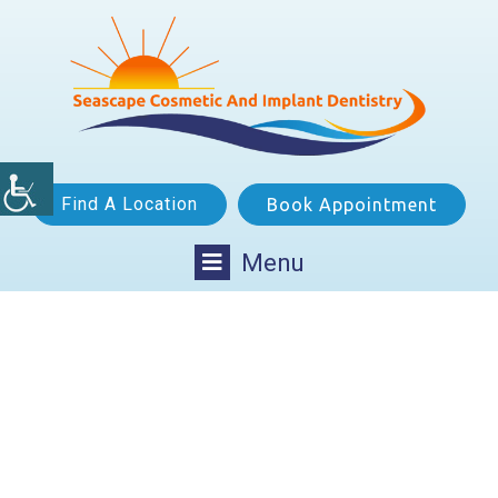
Find A Location
Book Appointment
Menu