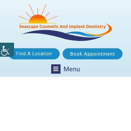
Find A Location
Book Appointment
Menu