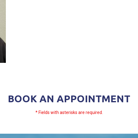
BOOK AN APPOINTMENT
* Fields with asterisks are required.