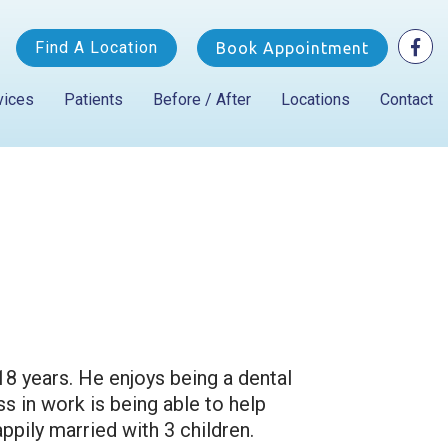
Find A Location
Book Appointment
vices
Patients
Before / After
Locations
Contact
18 years. He enjoys being a dental
s in work is being able to help
ppily married with 3 children.