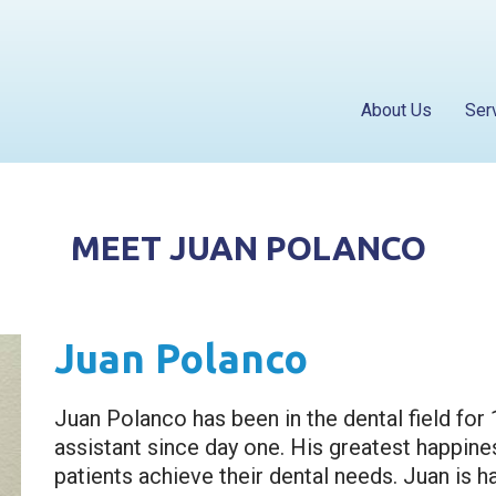
About Us
Ser
MEET JUAN POLANCO
Juan Polanco
Juan Polanco has been in the dental field for 
assistant since day one. His greatest happines
patients achieve their dental needs. Juan is ha