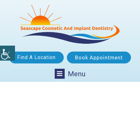
Find A Location
Book Appointment
Menu