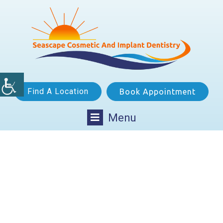
Find A Location
Book Appointment
Menu