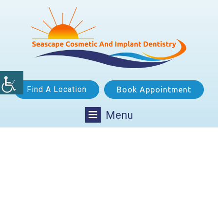
Find A Location
Book Appointment
Menu