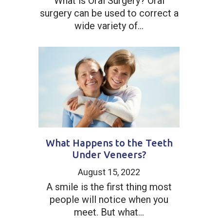
What is Oral Surgery? Oral
surgery can be used to correct a
wide variety of...
What Happens to the Teeth
Under Veneers?
August 15, 2022
A smile is the first thing most
people will notice when you
meet. But what...