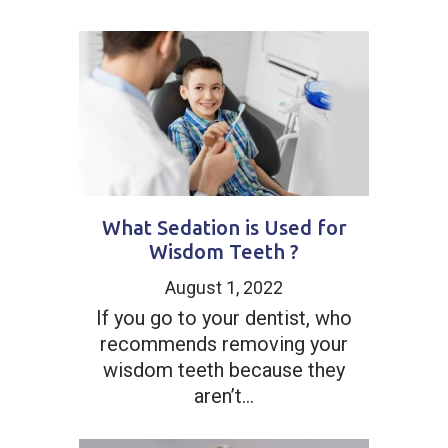
What Sedation is Used for
Wisdom Teeth ?
August 1, 2022
If you go to your dentist, who
recommends removing your
wisdom teeth because they
aren’t...