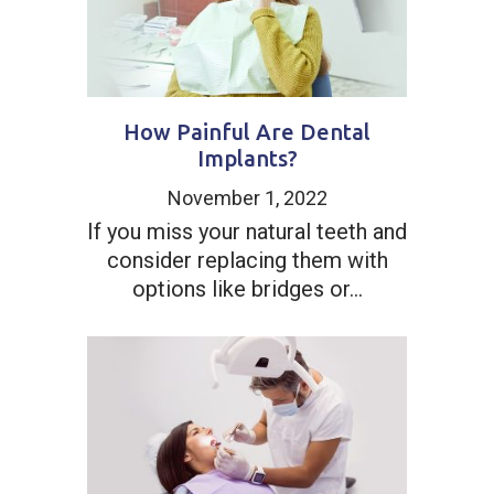
How Painful Are Dental
Implants?
November 1, 2022
If you miss your natural teeth and
consider replacing them with
options like bridges or...