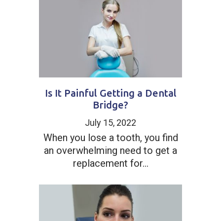
Is It Painful Getting a Dental
Bridge?
July 15, 2022
When you lose a tooth, you find
an overwhelming need to get a
replacement for...