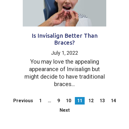
Is Invisalign Better Than
Braces?
July 1, 2022
You may love the appealing
appearance of Invisalign but
might decide to have traditional
braces...
Previous
1
…
9
10
11
12
13
14
Next