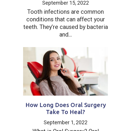
September 15, 2022
Tooth infections are common
conditions that can affect your
teeth. They’re caused by bacteria
and...
How Long Does Oral Surgery
Take To Heal?
September 1, 2022