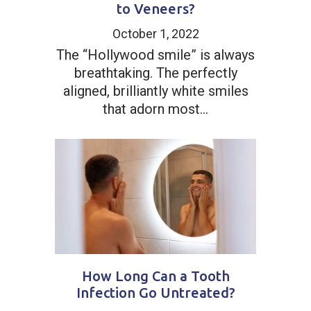
to Veneers?
October 1, 2022
The “Hollywood smile” is always
breathtaking. The perfectly
aligned, brilliantly white smiles
that adorn most...
How Long Can a Tooth
Infection Go Untreated?