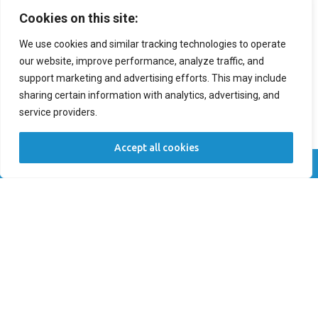
Cookies on this site:
We use cookies and similar tracking technologies to operate
Preferred Time
our website, improve performance, analyze traffic, and
support marketing and advertising efforts. This may include
Patient Type
sharing certain information with analytics, advertising, and
service providers.
New Patient
Returning Patient
Accept all cookies
Location *
Call Now
Book Now
Comments
SUBMIT