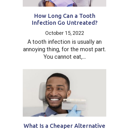
How Long Can a Tooth
Infection Go Untreated?
October 15, 2022
A tooth infection is usually an
annoying thing, for the most part.
You cannot eat,...
What Is a Cheaper Alternative