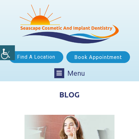
Find A Location
Book Appointment
Menu
BLOG