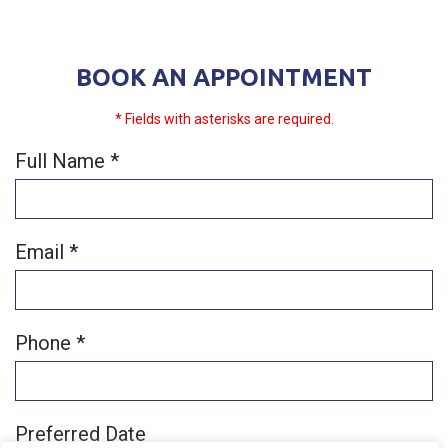
BOOK AN APPOINTMENT
* Fields with asterisks are required.
Full Name *
Email *
Phone *
Preferred Date